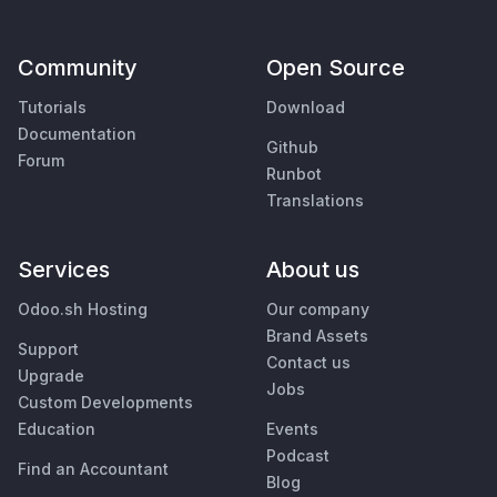
Community
Open Source
Tutorials
Download
Documentation
Github
Forum
Runbot
Translations
Services
About us
Odoo.sh Hosting
Our company
Brand Assets
Support
Contact us
Upgrade
Jobs
Custom Developments
Education
Events
Podcast
Find an Accountant
Blog