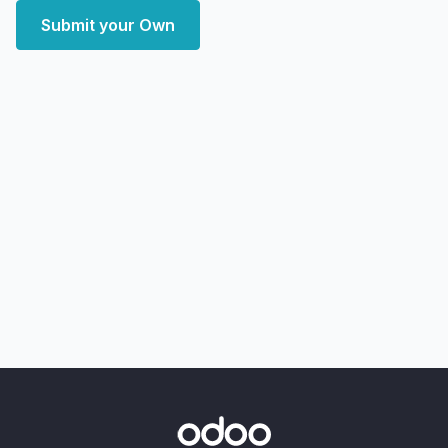
Submit your Own