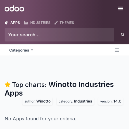
Skip to Content
Odoo
Me
APPS
INDUSTRIES
THEMES
Categories
Winotto Industries
Top charts:
Apps
Winotto
Industries
14.0
author:
category:
version:
No Apps found for your criteria.