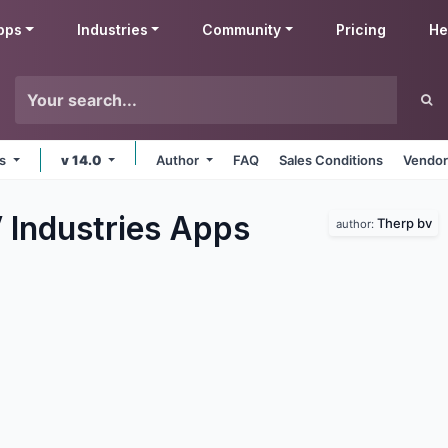
pps
Industries
Community
Pricing
He
ms
v 14.0
Author
FAQ
Sales Conditions
Vendor
 Industries
Apps
Therp bv
author: