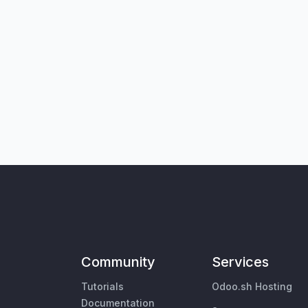
Community
Services
Tutorials
Odoo.sh Hosting
Documentation