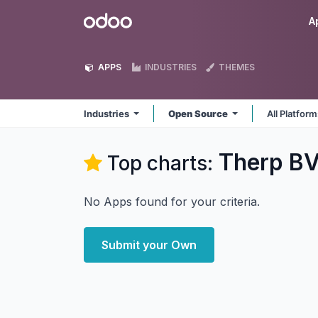
Skip to Content
Odoo
A
APPS
INDUSTRIES
THEMES
Industries
Open Source
All Platfor
Therp BV
Top charts:
No Apps found for your criteria.
Submit your Own