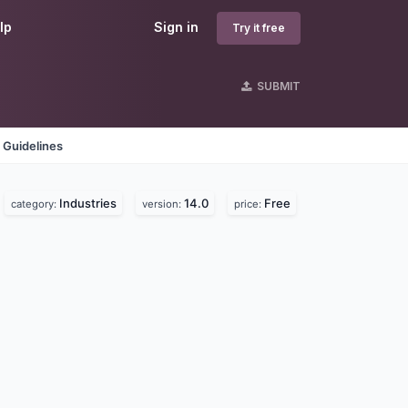
lp
Sign in
Try it free
SUBMIT
 Guidelines
Industries
14.0
Free
category:
version:
price: