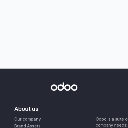
About us
Our company
Odoo is a suite 
company needs: 
Brand Assets