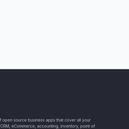
of open source business apps that cover all your
CRM, eCommerce, accounting, inventory, point of