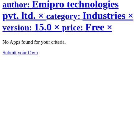
Emipro technologies
author:
pvt. ltd.
×
Industries
×
category:
15.0
×
Free
×
version:
price:
No Apps found for your criteria.
Submit your Own