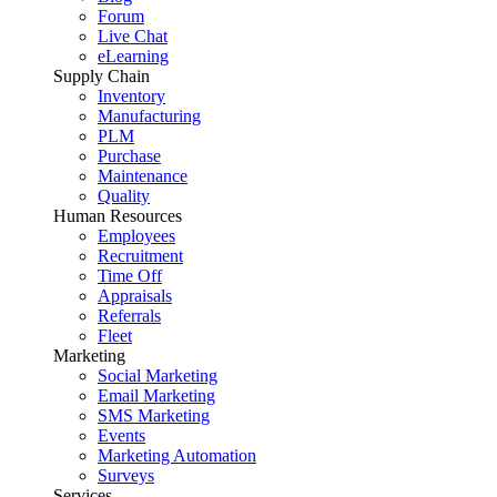
Forum
Live Chat
eLearning
Supply Chain
Inventory
Manufacturing
PLM
Purchase
Maintenance
Quality
Human Resources
Employees
Recruitment
Time Off
Appraisals
Referrals
Fleet
Marketing
Social Marketing
Email Marketing
SMS Marketing
Events
Marketing Automation
Surveys
Services