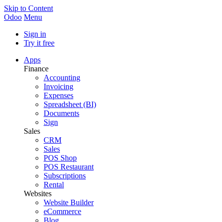
Skip to Content
Odoo
Menu
Sign in
Try it free
Apps
Finance
Accounting
Invoicing
Expenses
Spreadsheet (BI)
Documents
Sign
Sales
CRM
Sales
POS Shop
POS Restaurant
Subscriptions
Rental
Websites
Website Builder
eCommerce
Blog