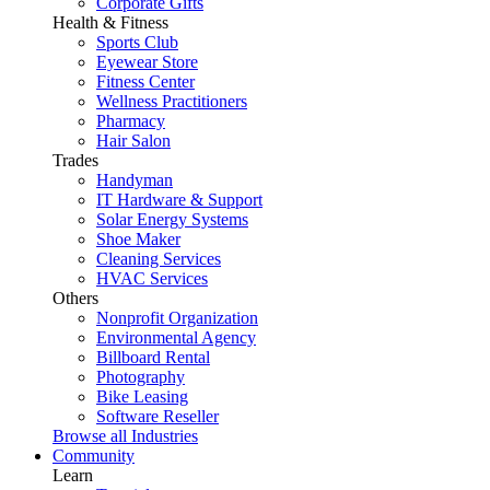
Corporate Gifts
Health & Fitness
Sports Club
Eyewear Store
Fitness Center
Wellness Practitioners
Pharmacy
Hair Salon
Trades
Handyman
IT Hardware & Support
Solar Energy Systems
Shoe Maker
Cleaning Services
HVAC Services
Others
Nonprofit Organization
Environmental Agency
Billboard Rental
Photography
Bike Leasing
Software Reseller
Browse all Industries
Community
Learn