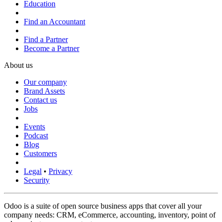
Education
Find an Accountant
Find a Partner
Become a Partner
About us
Our company
Brand Assets
Contact us
Jobs
Events
Podcast
Blog
Customers
Legal
•
Privacy
Security
Odoo is a suite of open source business apps that cover all your
company needs: CRM, eCommerce, accounting, inventory, point of