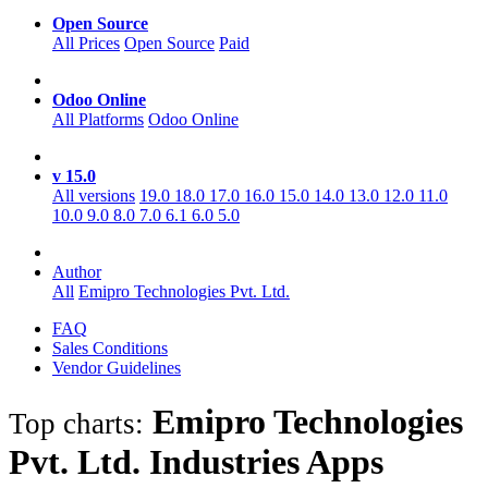
Open Source
All Prices
Open Source
Paid
Odoo Online
All Platforms
Odoo Online
v 15.0
All versions
19.0
18.0
17.0
16.0
15.0
14.0
13.0
12.0
11.0
10.0
9.0
8.0
7.0
6.1
6.0
5.0
Author
All
Emipro Technologies Pvt. Ltd.
FAQ
Sales Conditions
Vendor Guidelines
Emipro Technologies
Top charts:
Pvt. Ltd. Industries
Apps