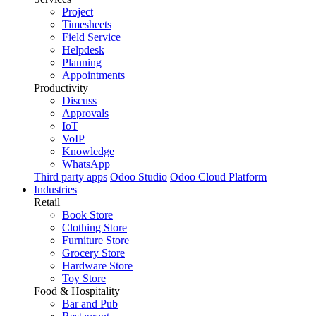
Project
Timesheets
Field Service
Helpdesk
Planning
Appointments
Productivity
Discuss
Approvals
IoT
VoIP
Knowledge
WhatsApp
Third party apps
Odoo Studio
Odoo Cloud Platform
Industries
Retail
Book Store
Clothing Store
Furniture Store
Grocery Store
Hardware Store
Toy Store
Food & Hospitality
Bar and Pub