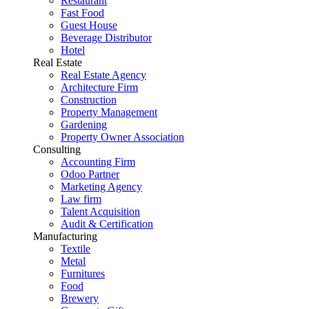
Restaurant
Fast Food
Guest House
Beverage Distributor
Hotel
Real Estate
Real Estate Agency
Architecture Firm
Construction
Property Management
Gardening
Property Owner Association
Consulting
Accounting Firm
Odoo Partner
Marketing Agency
Law firm
Talent Acquisition
Audit & Certification
Manufacturing
Textile
Metal
Furnitures
Food
Brewery