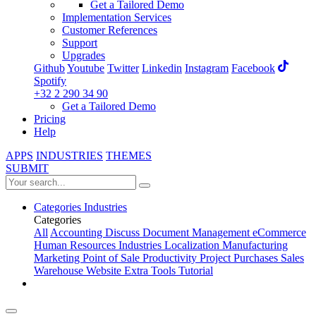
Get a Tailored Demo
Implementation Services
Customer References
Support
Upgrades
Github
Youtube
Twitter
Linkedin
Instagram
Facebook
Spotify
+32 2 290 34 90
Get a Tailored Demo
Pricing
Help
APPS
INDUSTRIES
THEMES
SUBMIT
Categories
Industries
Categories
All
Accounting
Discuss
Document Management
eCommerce
Human Resources
Industries
Localization
Manufacturing
Marketing
Point of Sale
Productivity
Project
Purchases
Sales
Warehouse
Website
Extra Tools
Tutorial