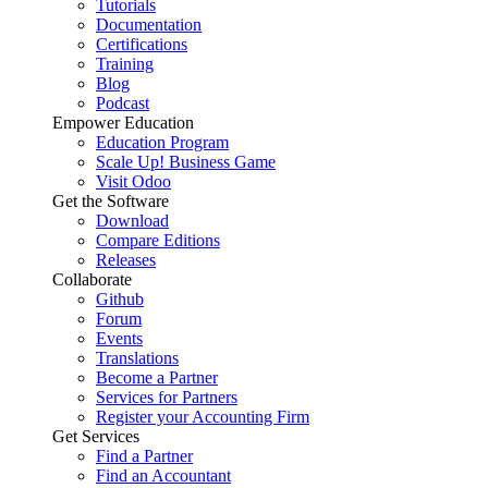
Tutorials
Documentation
Certifications
Training
Blog
Podcast
Empower Education
Education Program
Scale Up! Business Game
Visit Odoo
Get the Software
Download
Compare Editions
Releases
Collaborate
Github
Forum
Events
Translations
Become a Partner
Services for Partners
Register your Accounting Firm
Get Services
Find a Partner
Find an Accountant