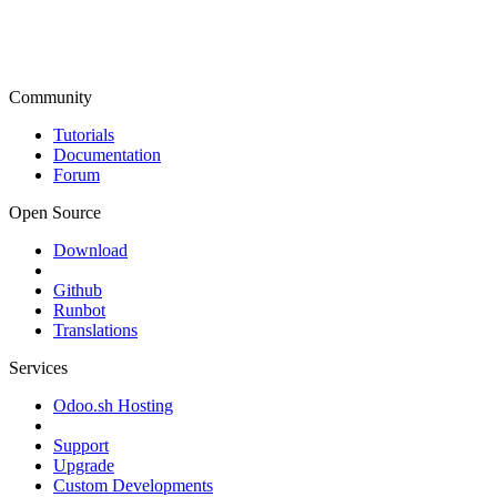
Community
Tutorials
Documentation
Forum
Open Source
Download
Github
Runbot
Translations
Services
Odoo.sh Hosting
Support
Upgrade
Custom Developments