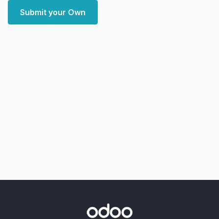
Submit your Own