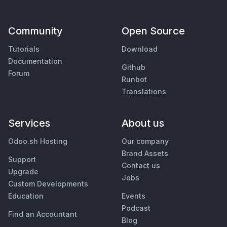
Community
Open Source
Tutorials
Download
Documentation
Github
Forum
Runbot
Translations
Services
About us
Odoo.sh Hosting
Our company
Brand Assets
Support
Contact us
Upgrade
Jobs
Custom Developments
Education
Events
Podcast
Find an Accountant
Blog