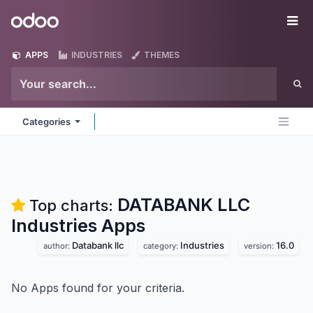
Skip to Content
Odoo
Me
APPS
INDUSTRIES
THEMES
Categories
DATABANK LLC
Top charts:
Industries
Apps
Databank llc
Industries
16.0
author:
category:
version:
No Apps found for your criteria.