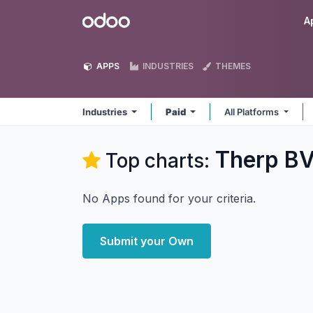
Skip to Content
Odoo
A
APPS
INDUSTRIES
THEMES
Industries
Paid
All Platforms
Therp BV
Top charts:
No Apps found for your criteria.
Submit your Own