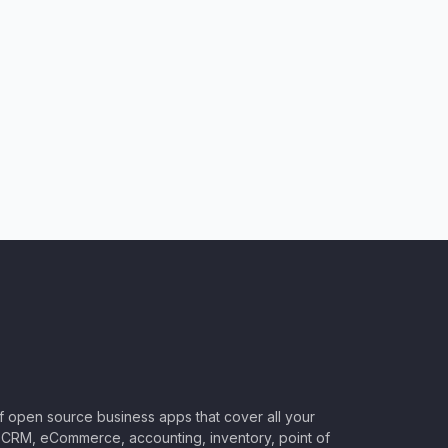
of open source business apps that cover all your
CRM, eCommerce, accounting, inventory, point of