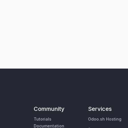
Community
Services
Tutorials
Odoo.sh Hosting
Documentation