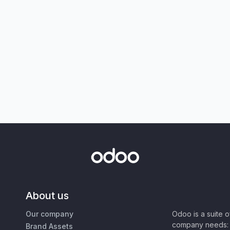
About us
Our company
Odoo is a suite 
company needs: 
Brand Assets