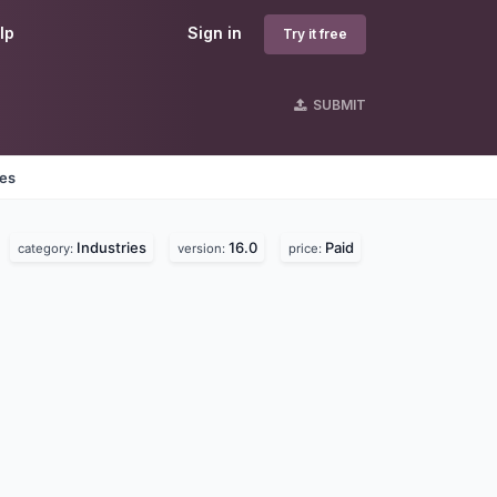
lp
Sign in
Try it free
SUBMIT
nes
Industries
16.0
Paid
category:
version:
price: