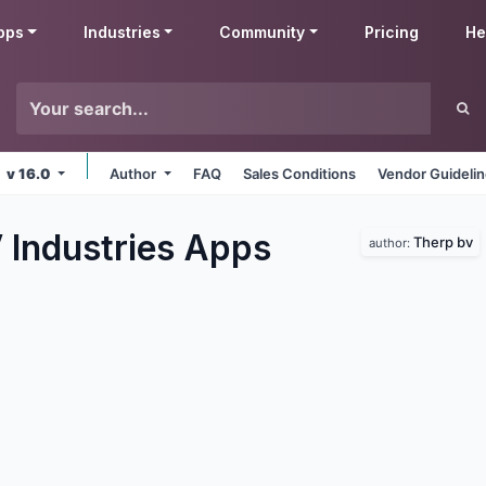
pps
Industries
Community
Pricing
He
v 16.0
Author
FAQ
Sales Conditions
Vendor Guideli
 Industries
Apps
Therp bv
author: