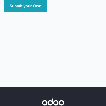
Submit your Own