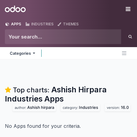
Skip to Content
Odoo
Me
APPS
INDUSTRIES
THEMES
Categories
Ashish Hirpara
Top charts:
Industries
Apps
Ashish hirpara
Industries
16.0
author:
category:
version:
No Apps found for your criteria.