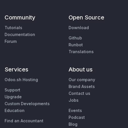
Community
Open Source
Tutorials
Download
Documentation
Github
Forum
Runbot
Translations
Services
About us
Odoo.sh Hosting
Our company
Brand Assets
Support
Contact us
Upgrade
Jobs
Custom Developments
Education
Events
Podcast
Find an Accountant
Blog