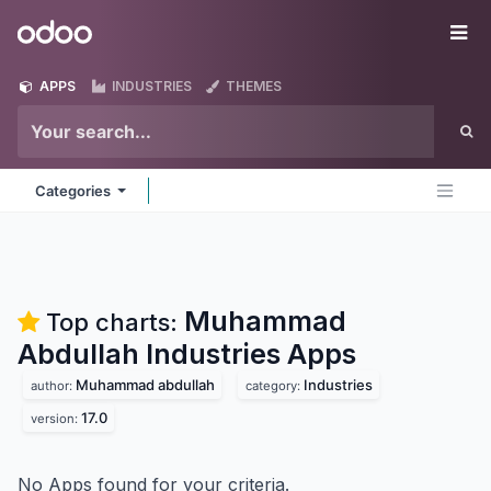
Skip to Content
Odoo
Me
APPS
INDUSTRIES
THEMES
Categories
Muhammad
Top charts:
Abdullah Industries
Apps
Muhammad abdullah
Industries
author:
category:
17.0
version:
No Apps found for your criteria.