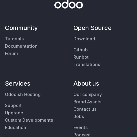
Community
Open Source
Tutorials
Download
Documentation
Github
Forum
Runbot
Translations
Services
About us
Odoo.sh Hosting
Our company
Brand Assets
Support
Contact us
Upgrade
Jobs
Custom Developments
Education
Events
Podcast