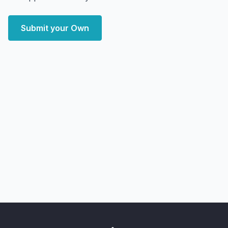
Submit your Own