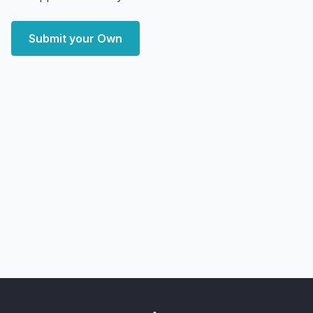
Submit your Own