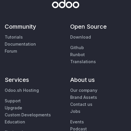
Community
Open Source
Tutorials
Download
Documentation
Github
Forum
Runbot
Translations
Services
About us
Odoo.sh Hosting
Our company
Brand Assets
Support
Contact us
Upgrade
Jobs
Custom Developments
Education
Events
Podcast