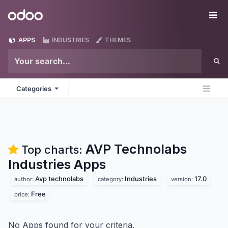
Skip to Content
Odoo
Me
APPS
INDUSTRIES
THEMES
Categories
AVP Technolabs
Top charts:
Industries
Apps
Avp technolabs
Industries
17.0
author:
category:
version:
Free
price:
No Apps found for your criteria.