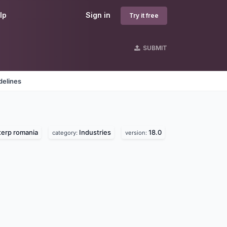
lp
Sign in
Try it free
SUBMIT
delines
erp romania
Industries
18.0
category:
version: