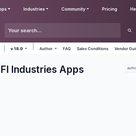
pps
Industries
Community
Pricing
He
v 18.0
Author
FAQ
Sales Conditions
Vendor Gui
FI Industries
Apps
autho