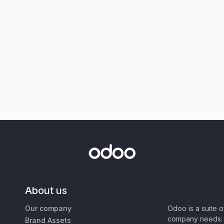
About us
Our company
Odoo is a suite 
company needs: 
Brand Assets