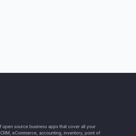
of open source business apps that cover all your
CRM, eCommerce, accounting, inventory, point of