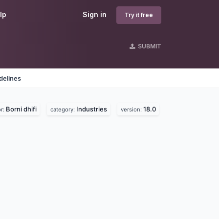
lp
Sign in
Try it free
SUBMIT
delines
Borni dhifi
Industries
18.0
r:
category:
version: