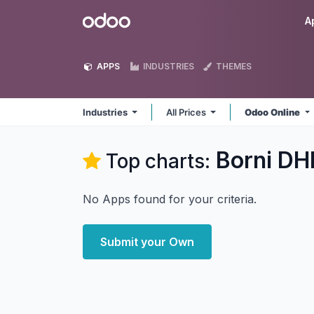
Skip to Content
Odoo
A
APPS
INDUSTRIES
THEMES
Industries
All Prices
Odoo Online
Borni DHI
Top charts:
No Apps found for your criteria.
Submit your Own