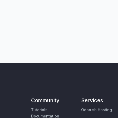
Community
Services
Tutorials
Odoo.sh Hosting
Documentation