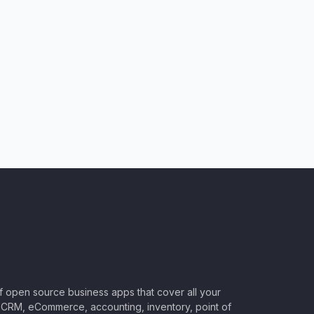
of open source business apps that cover all your
CRM, eCommerce, accounting, inventory, point of