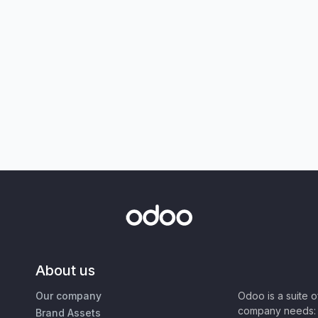
About us
Our company
Odoo is a suite 
company needs: 
Brand Assets