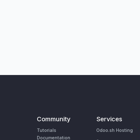
Community
Services
Tutorials
Odoo.sh Hosting
Documentation