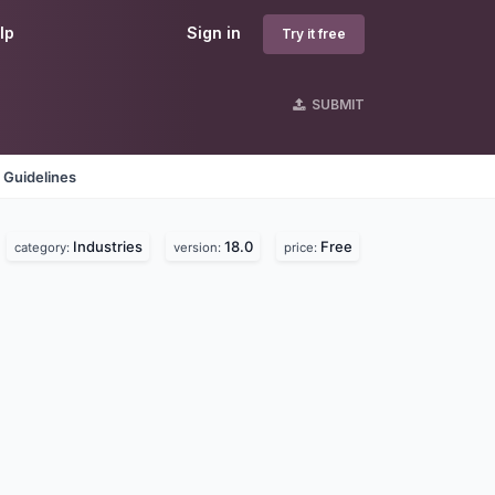
lp
Sign in
Try it free
SUBMIT
 Guidelines
Industries
18.0
Free
category:
version:
price: