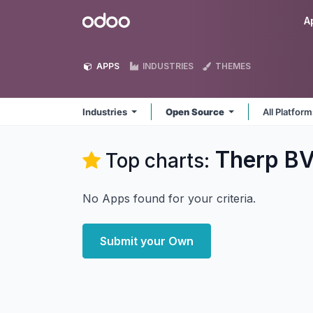
Skip to Content
Odoo
A
APPS
INDUSTRIES
THEMES
Industries
Open Source
All Platfor
Therp BV
Top charts:
No Apps found for your criteria.
Submit your Own