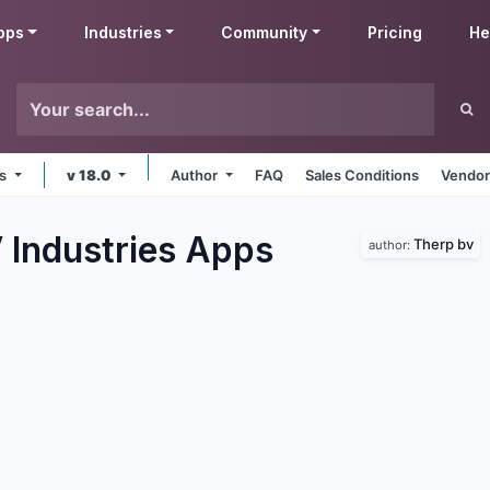
pps
Industries
Community
Pricing
He
ms
v 18.0
Author
FAQ
Sales Conditions
Vendor
 Industries
Apps
Therp bv
author: