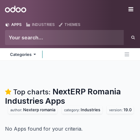
Skip to Content
Odoo
Me
APPS
INDUSTRIES
THEMES
Categories
NextERP Romania
Top charts:
Industries
Apps
Nexterp romania
Industries
19.0
author:
category:
version:
No Apps found for your criteria.