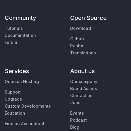
Community
Open Source
Tutorials
Download
Documentation
Github
Forum
Runbot
Translations
Services
About us
Odoo.sh Hosting
Our company
Brand Assets
Support
Contact us
Upgrade
Jobs
Custom Developments
Education
Events
Podcast
Find an Accountant
Blog