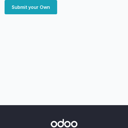
Submit your Own