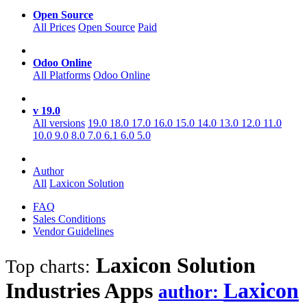
Open Source
All Prices
Open Source
Paid
Odoo Online
All Platforms
Odoo Online
v 19.0
All versions
19.0
18.0
17.0
16.0
15.0
14.0
13.0
12.0
11.0
10.0
9.0
8.0
7.0
6.1
6.0
5.0
Author
All
Laxicon Solution
FAQ
Sales Conditions
Vendor Guidelines
Laxicon Solution
Top charts:
Industries
Apps
Laxicon
author: