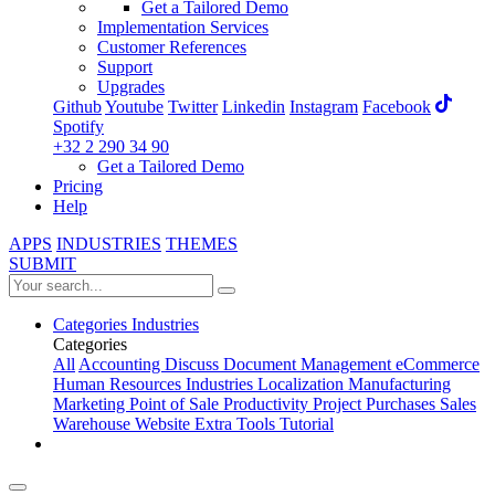
Get a Tailored Demo
Implementation Services
Customer References
Support
Upgrades
Github
Youtube
Twitter
Linkedin
Instagram
Facebook
Spotify
+32 2 290 34 90
Get a Tailored Demo
Pricing
Help
APPS
INDUSTRIES
THEMES
SUBMIT
Categories
Industries
Categories
All
Accounting
Discuss
Document Management
eCommerce
Human Resources
Industries
Localization
Manufacturing
Marketing
Point of Sale
Productivity
Project
Purchases
Sales
Warehouse
Website
Extra Tools
Tutorial