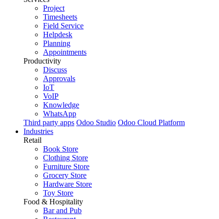
Project
Timesheets
Field Service
Helpdesk
Planning
Appointments
Productivity
Discuss
Approvals
IoT
VoIP
Knowledge
WhatsApp
Third party apps
Odoo Studio
Odoo Cloud Platform
Industries
Retail
Book Store
Clothing Store
Furniture Store
Grocery Store
Hardware Store
Toy Store
Food & Hospitality
Bar and Pub