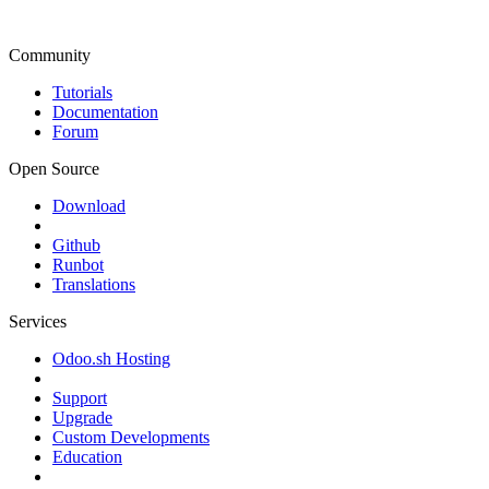
Community
Tutorials
Documentation
Forum
Open Source
Download
Github
Runbot
Translations
Services
Odoo.sh Hosting
Support
Upgrade
Custom Developments
Education