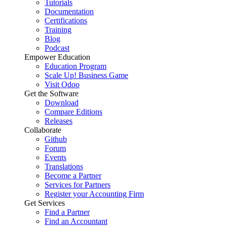
Tutorials
Documentation
Certifications
Training
Blog
Podcast
Empower Education
Education Program
Scale Up! Business Game
Visit Odoo
Get the Software
Download
Compare Editions
Releases
Collaborate
Github
Forum
Events
Translations
Become a Partner
Services for Partners
Register your Accounting Firm
Get Services
Find a Partner
Find an Accountant