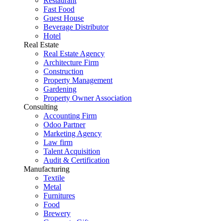
Restaurant
Fast Food
Guest House
Beverage Distributor
Hotel
Real Estate
Real Estate Agency
Architecture Firm
Construction
Property Management
Gardening
Property Owner Association
Consulting
Accounting Firm
Odoo Partner
Marketing Agency
Law firm
Talent Acquisition
Audit & Certification
Manufacturing
Textile
Metal
Furnitures
Food
Brewery