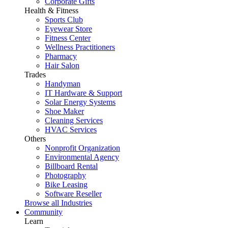
Corporate Gifts
Health & Fitness
Sports Club
Eyewear Store
Fitness Center
Wellness Practitioners
Pharmacy
Hair Salon
Trades
Handyman
IT Hardware & Support
Solar Energy Systems
Shoe Maker
Cleaning Services
HVAC Services
Others
Nonprofit Organization
Environmental Agency
Billboard Rental
Photography
Bike Leasing
Software Reseller
Browse all Industries
Community
Learn