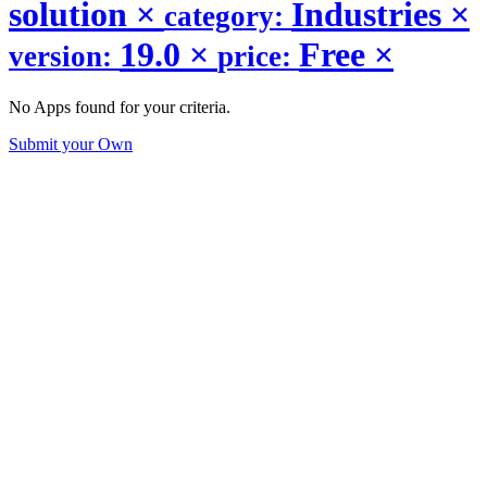
solution
×
Industries
×
category:
19.0
×
Free
×
version:
price:
No Apps found for your criteria.
Submit your Own