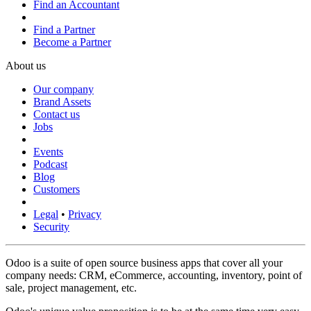
Find an Accountant
Find a Partner
Become a Partner
About us
Our company
Brand Assets
Contact us
Jobs
Events
Podcast
Blog
Customers
Legal
•
Privacy
Security
Odoo is a suite of open source business apps that cover all your
company needs: CRM, eCommerce, accounting, inventory, point of
sale, project management, etc.