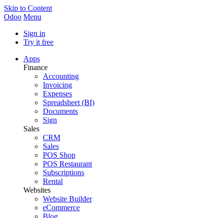
Skip to Content
Odoo
Menu
Sign in
Try it free
Apps
Finance
Accounting
Invoicing
Expenses
Spreadsheet (BI)
Documents
Sign
Sales
CRM
Sales
POS Shop
POS Restaurant
Subscriptions
Rental
Websites
Website Builder
eCommerce
Blog