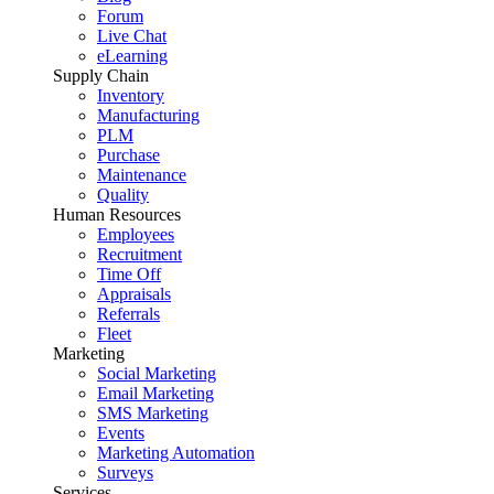
Forum
Live Chat
eLearning
Supply Chain
Inventory
Manufacturing
PLM
Purchase
Maintenance
Quality
Human Resources
Employees
Recruitment
Time Off
Appraisals
Referrals
Fleet
Marketing
Social Marketing
Email Marketing
SMS Marketing
Events
Marketing Automation
Surveys
Services