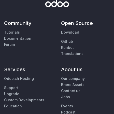
Community
Open Source
Tutorials
Download
Documentation
Github
Forum
Runbot
Translations
Services
About us
Odoo.sh Hosting
Our company
Brand Assets
Support
Contact us
Upgrade
Jobs
Custom Developments
Education
Events
Podcast