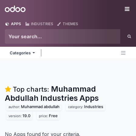
Skip to Content
Odoo
Me
APPS
INDUSTRIES
THEMES
Categories
Muhammad
Top charts:
Abdullah Industries
Apps
Muhammad abdullah
Industries
author:
category:
19.0
Free
version:
price:
No Apps found for your criteria.