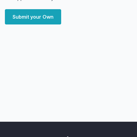
Submit your Own