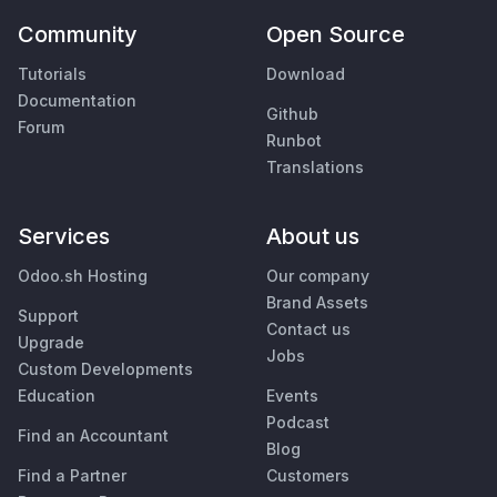
Community
Open Source
Tutorials
Download
Documentation
Github
Forum
Runbot
Translations
Services
About us
Odoo.sh Hosting
Our company
Brand Assets
Support
Contact us
Upgrade
Jobs
Custom Developments
Education
Events
Podcast
Find an Accountant
Blog
Find a Partner
Customers