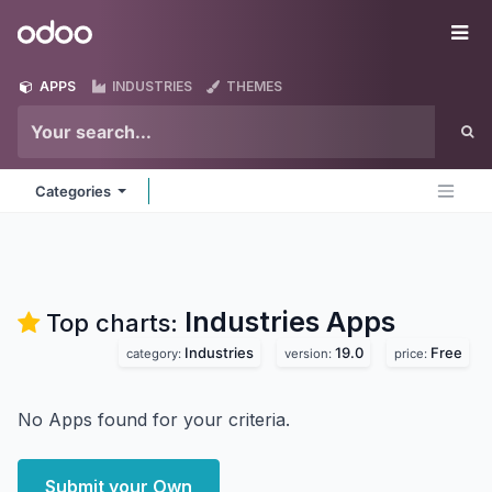
Skip to Content
Odoo
Me
APPS
INDUSTRIES
THEMES
Categories
Industries
Apps
Top charts:
Industries
19.0
Free
category:
version:
price:
No Apps found for your criteria.
Submit your Own