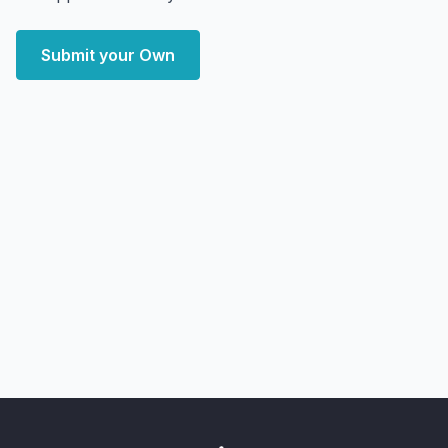
Submit your Own