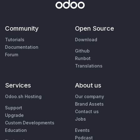
Community
Open Source
Tutorials
Download
Documentation
Github
Forum
Runbot
Translations
Services
About us
Odoo.sh Hosting
Our company
Brand Assets
Support
Contact us
Upgrade
Jobs
Custom Developments
Education
Events
Podcast