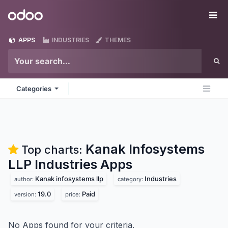
Skip to Content
Odoo
Me
APPS
INDUSTRIES
THEMES
Categories
Kanak Infosystems
Top charts:
LLP Industries
Apps
Kanak infosystems llp
Industries
author:
category:
19.0
Paid
version:
price:
No Apps found for your criteria.