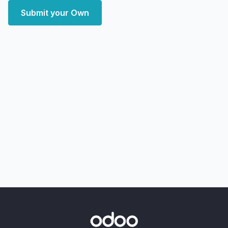
Submit your Own