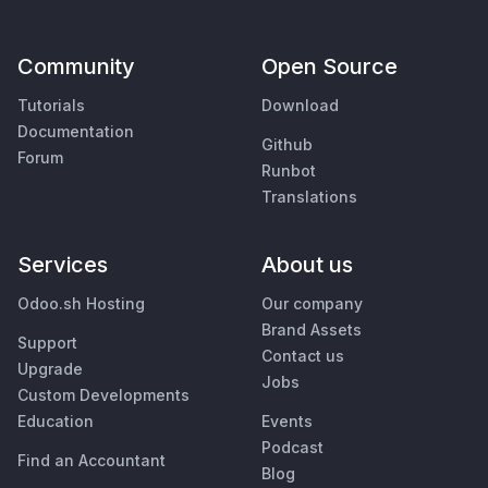
Community
Open Source
Tutorials
Download
Documentation
Github
Forum
Runbot
Translations
Services
About us
Odoo.sh Hosting
Our company
Brand Assets
Support
Contact us
Upgrade
Jobs
Custom Developments
Education
Events
Podcast
Find an Accountant
Blog