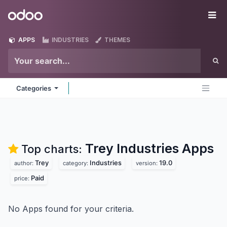
Skip to Content
Odoo
Me
APPS
INDUSTRIES
THEMES
Categories
Trey Industries
Apps
Top charts:
Trey
Industries
19.0
author:
category:
version:
Paid
price:
No Apps found for your criteria.