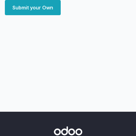
Submit your Own