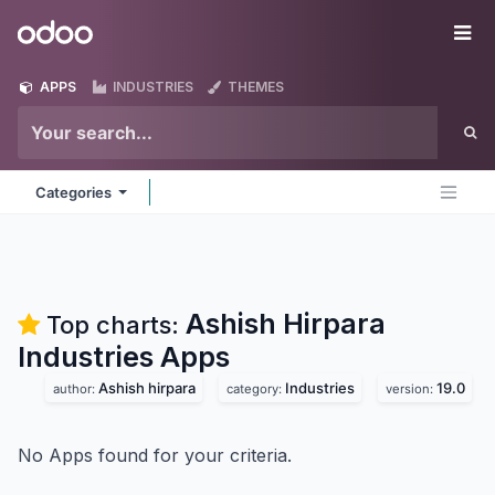
Skip to Content
Odoo
Me
APPS
INDUSTRIES
THEMES
Categories
Ashish Hirpara
Top charts:
Industries
Apps
Ashish hirpara
Industries
19.0
author:
category:
version:
No Apps found for your criteria.