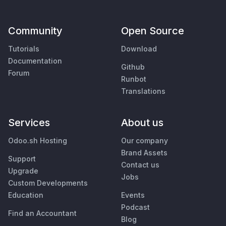
Community
Open Source
Tutorials
Download
Documentation
Github
Forum
Runbot
Translations
Services
About us
Odoo.sh Hosting
Our company
Brand Assets
Support
Contact us
Upgrade
Jobs
Custom Developments
Education
Events
Podcast
Find an Accountant
Blog