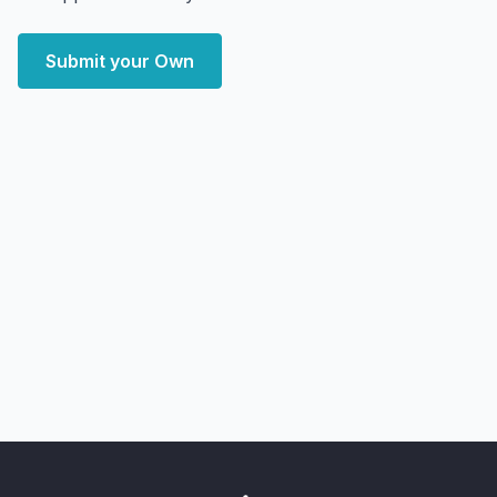
Submit your Own