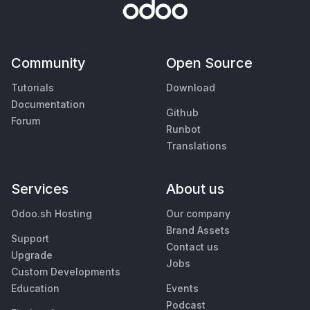
Community
Open Source
Tutorials
Download
Documentation
Github
Forum
Runbot
Translations
Services
About us
Odoo.sh Hosting
Our company
Brand Assets
Support
Contact us
Upgrade
Jobs
Custom Developments
Education
Events
Podcast