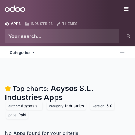
Skip to Content
Odoo
Me
APPS
INDUSTRIES
THEMES
Categories
Acysos S.L.
Top charts:
Industries
Apps
Acysos s.l.
Industries
5.0
author:
category:
version:
Paid
price:
No Apps found for your criteria.