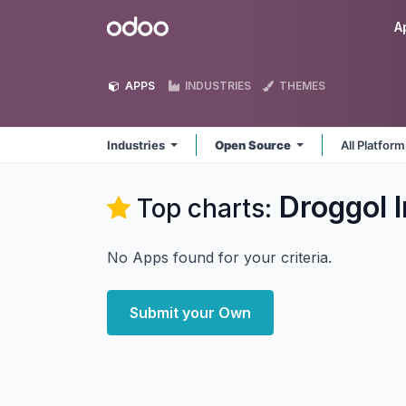
Skip to Content
Odoo
A
APPS
INDUSTRIES
THEMES
Industries
Open Source
All Platfor
Droggol I
Top charts:
No Apps found for your criteria.
Submit your Own