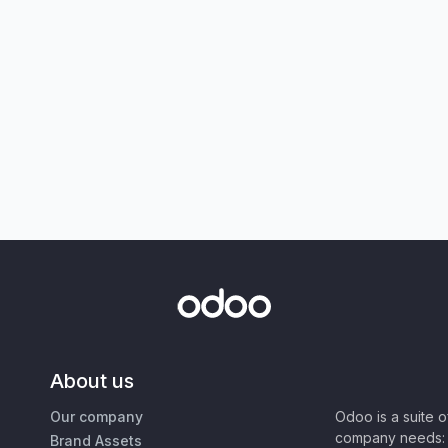
About us
Our company
Odoo is a suite 
company needs: 
Brand Assets