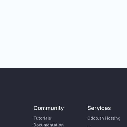
Community
Services
Tutorials
Odoo.sh Hosting
Documentation