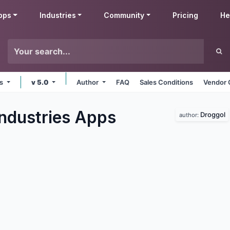
pps
Industries
Community
Pricing
He
ms
v 5.0
Author
FAQ
Sales Conditions
Vendor 
ndustries
Apps
Droggol
author: