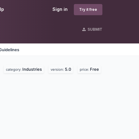
lp
Sign in
Try it free
SUBMIT
Guidelines
Industries
5.0
Free
category:
version:
price: