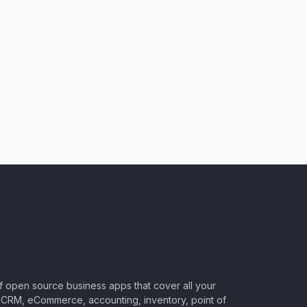
of open source business apps that cover all your
CRM, eCommerce, accounting, inventory, point of