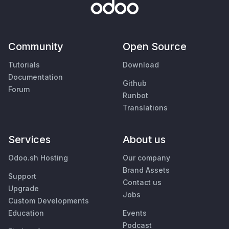
Community
Open Source
Tutorials
Download
Documentation
Github
Forum
Runbot
Translations
Services
About us
Odoo.sh Hosting
Our company
Brand Assets
Support
Contact us
Upgrade
Jobs
Custom Developments
Education
Events
Podcast