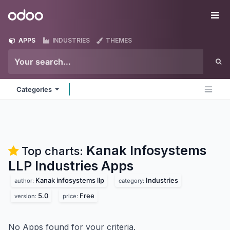
Skip to Content
Odoo
Me
APPS
INDUSTRIES
THEMES
Categories
Kanak Infosystems
Top charts:
LLP Industries
Apps
Kanak infosystems llp
Industries
author:
category:
5.0
Free
version:
price:
No Apps found for your criteria.