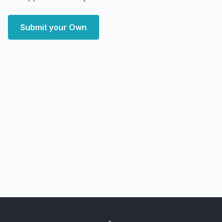
Submit your Own