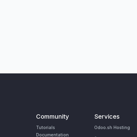
Community
Services
Tutorials
Odoo.sh Hosting
Documentation