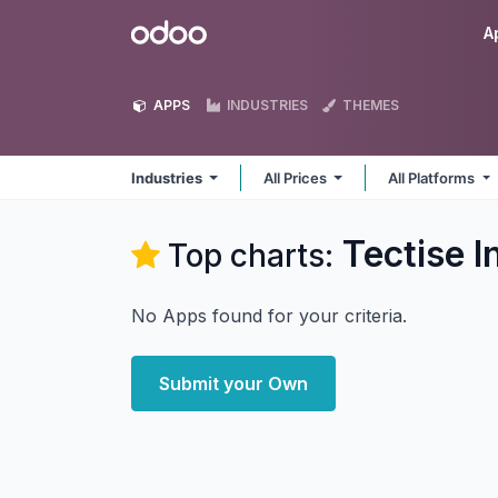
Skip to Content
Odoo
A
APPS
INDUSTRIES
THEMES
Industries
All Prices
All Platforms
Tectise I
Top charts:
No Apps found for your criteria.
Submit your Own