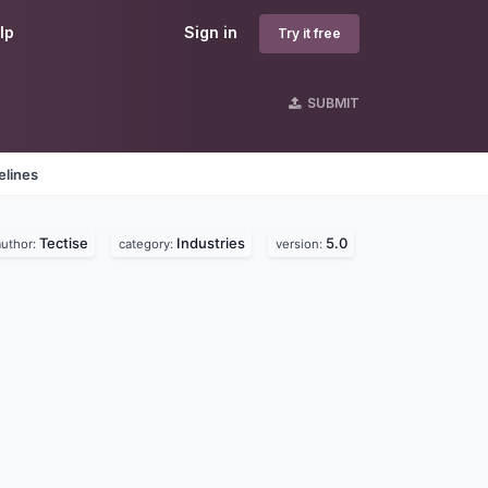
lp
Sign in
Try it free
SUBMIT
elines
Tectise
Industries
5.0
author:
category:
version: