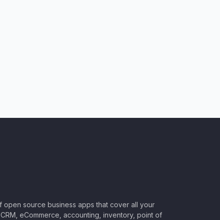
of open source business apps that cover all your
CRM, eCommerce, accounting, inventory, point of