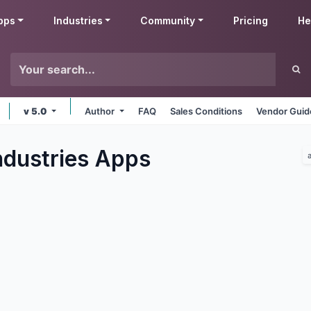
pps
Industries
Community
Pricing
He
v 5.0
Author
FAQ
Sales Conditions
Vendor Guid
ndustries
Apps