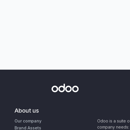
About us
Our company
Odoo is a suite 
company needs: 
Brand Assets