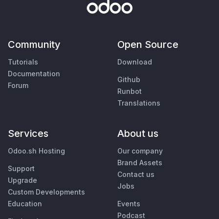
Community
Open Source
Tutorials
Download
Documentation
Github
Forum
Runbot
Translations
Services
About us
Odoo.sh Hosting
Our company
Brand Assets
Support
Contact us
Upgrade
Jobs
Custom Developments
Education
Events
Podcast