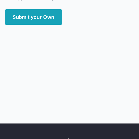
Submit your Own