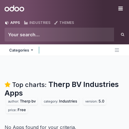
Skip to Content
Odoo
Me
APPS
INDUSTRIES
THEMES
Categories
Therp BV Industries
Top charts:
Apps
Therp bv
Industries
5.0
author:
category:
version:
Free
price:
No Apps found for your criteria.