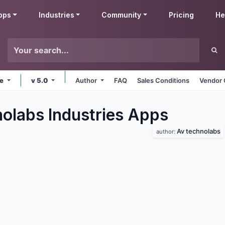
pps
Industries
Community
Pricing
He
ne
v 5.0
Author
FAQ
Sales Conditions
Vendor 
olabs Industries
Apps
Av technolabs
author: