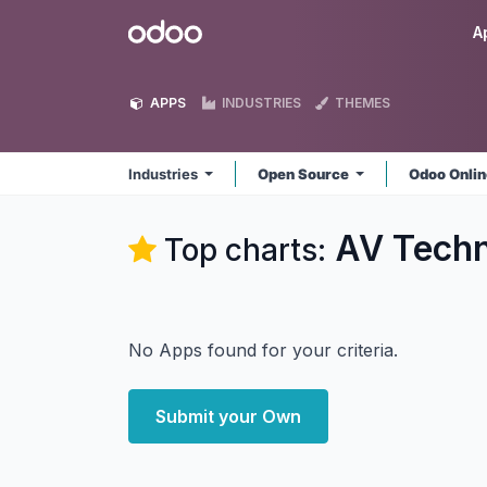
Skip to Content
Odoo
A
APPS
INDUSTRIES
THEMES
Industries
Open Source
Odoo Onli
AV Techn
Top charts:
No Apps found for your criteria.
Submit your Own