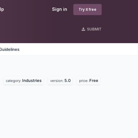
lp
Sign in
Try it free
SUBMIT
Guidelines
Industries
5.0
Free
category:
version:
price: