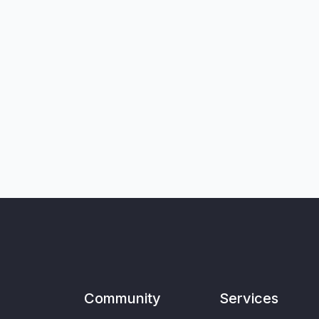
Community
Services