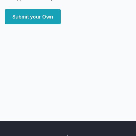
Submit your Own