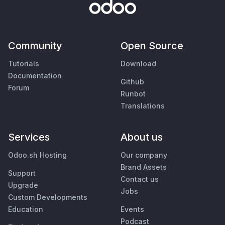
Community
Open Source
Tutorials
Download
Documentation
Github
Forum
Runbot
Translations
Services
About us
Odoo.sh Hosting
Our company
Brand Assets
Support
Contact us
Upgrade
Jobs
Custom Developments
Education
Events
Podcast