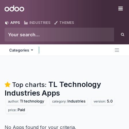
Skip to Content
Odoo
Me
APPS
INDUSTRIES
THEMES
Categories
TL Technology
Top charts:
Industries
Apps
Tl technology
Industries
5.0
author:
category:
version:
Paid
price:
No Apps found for your criteria.