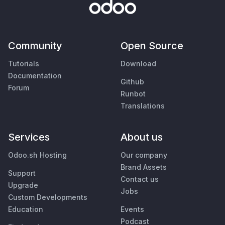
Community
Open Source
Tutorials
Download
Documentation
Github
Forum
Runbot
Translations
Services
About us
Odoo.sh Hosting
Our company
Brand Assets
Support
Contact us
Upgrade
Jobs
Custom Developments
Education
Events
Podcast