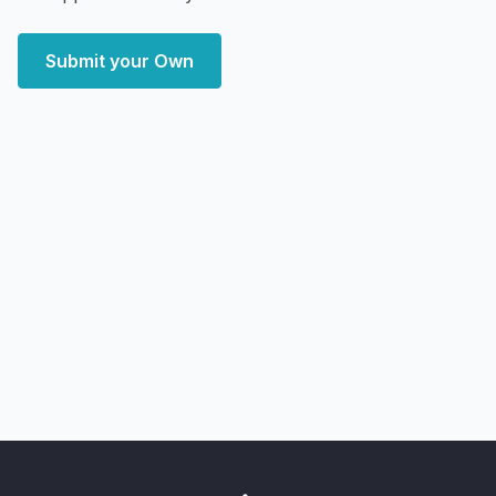
Submit your Own