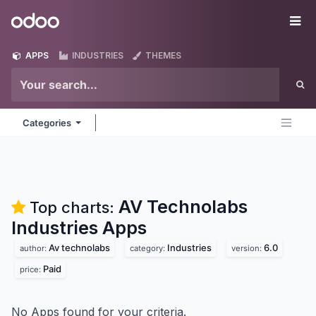
Skip to Content
Odoo
Me
APPS
INDUSTRIES
THEMES
Categories
AV Technolabs
Top charts:
Industries
Apps
Av technolabs
Industries
6.0
author:
category:
version:
Paid
price:
No Apps found for your criteria.