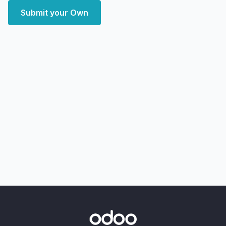
Submit your Own