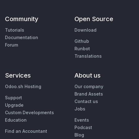
Community
Open Source
Tutorials
Download
Documentation
Github
Forum
Runbot
Translations
Services
About us
Odoo.sh Hosting
Our company
Brand Assets
Support
Contact us
Upgrade
Jobs
Custom Developments
Education
Events
Podcast
Find an Accountant
Blog