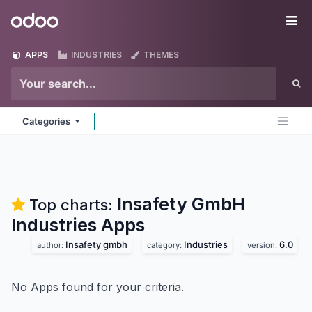
Skip to Content
Odoo
Me
APPS
INDUSTRIES
THEMES
Categories
Insafety GmbH
Top charts:
Industries
Apps
Insafety gmbh
Industries
6.0
author:
category:
version:
No Apps found for your criteria.