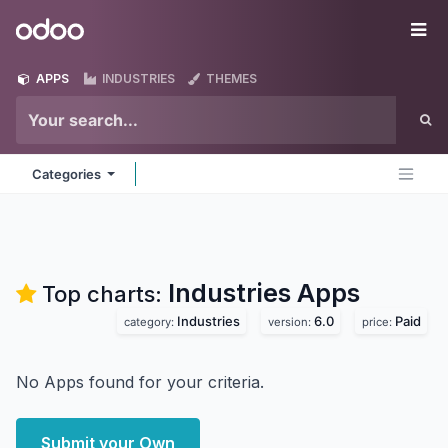
Skip to Content
Odoo
Me
APPS
INDUSTRIES
THEMES
Categories
Industries
Apps
Top charts:
Industries
6.0
Paid
category:
version:
price:
No Apps found for your criteria.
Submit your Own