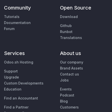
Community
Open Source
Tutorials
Download
Documentation
Github
Forum
Runbot
Translations
Services
About us
Odoo.sh Hosting
Our company
Brand Assets
Support
Contact us
Upgrade
Jobs
Custom Developments
Education
Events
Podcast
Find an Accountant
Blog
Find a Partner
Customers