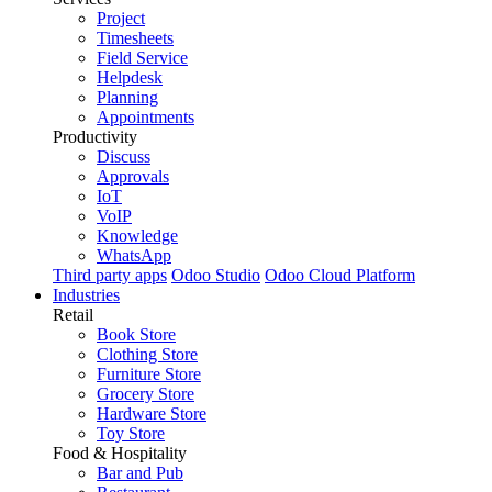
Project
Timesheets
Field Service
Helpdesk
Planning
Appointments
Productivity
Discuss
Approvals
IoT
VoIP
Knowledge
WhatsApp
Third party apps
Odoo Studio
Odoo Cloud Platform
Industries
Retail
Book Store
Clothing Store
Furniture Store
Grocery Store
Hardware Store
Toy Store
Food & Hospitality
Bar and Pub