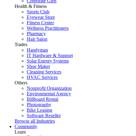
Corporate Gifts
Health & Fitness
Sports Club
Eyewear Store
Fitness Center
Wellness Practitioners
Pharmacy
Hair Salon
Trades
Handyman
IT Hardware & Support
Solar Energy Systems
Shoe Maker
Cleaning Services
HVAC Services
Others
Nonprofit Organization
Environmental Agency
Billboard Rental
Photography
Bike Leasing
Software Reseller
Browse all Industries
Community
Learn