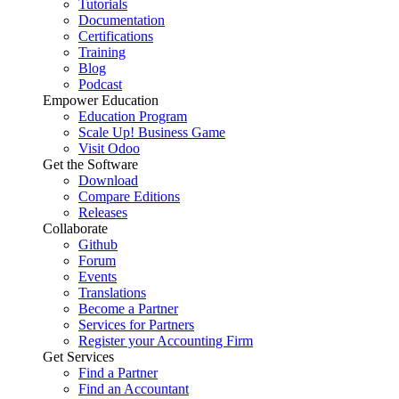
Tutorials
Documentation
Certifications
Training
Blog
Podcast
Empower Education
Education Program
Scale Up! Business Game
Visit Odoo
Get the Software
Download
Compare Editions
Releases
Collaborate
Github
Forum
Events
Translations
Become a Partner
Services for Partners
Register your Accounting Firm
Get Services
Find a Partner
Find an Accountant