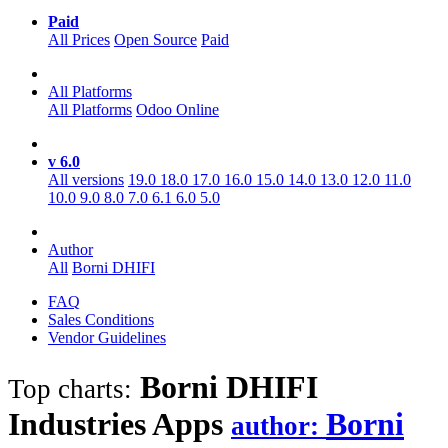
Paid
All Prices
Open Source
Paid
All Platforms
All Platforms
Odoo Online
v 6.0
All versions
19.0
18.0
17.0
16.0
15.0
14.0
13.0
12.0
11.0
10.0
9.0
8.0
7.0
6.1
6.0
5.0
Author
All
Borni DHIFI
FAQ
Sales Conditions
Vendor Guidelines
Borni DHIFI
Top charts:
Industries
Apps
Borni
author: