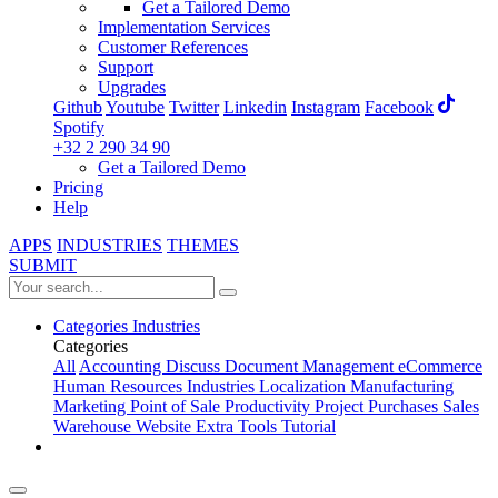
Get a Tailored Demo
Implementation Services
Customer References
Support
Upgrades
Github
Youtube
Twitter
Linkedin
Instagram
Facebook
Spotify
+32 2 290 34 90
Get a Tailored Demo
Pricing
Help
APPS
INDUSTRIES
THEMES
SUBMIT
Categories
Industries
Categories
All
Accounting
Discuss
Document Management
eCommerce
Human Resources
Industries
Localization
Manufacturing
Marketing
Point of Sale
Productivity
Project
Purchases
Sales
Warehouse
Website
Extra Tools
Tutorial