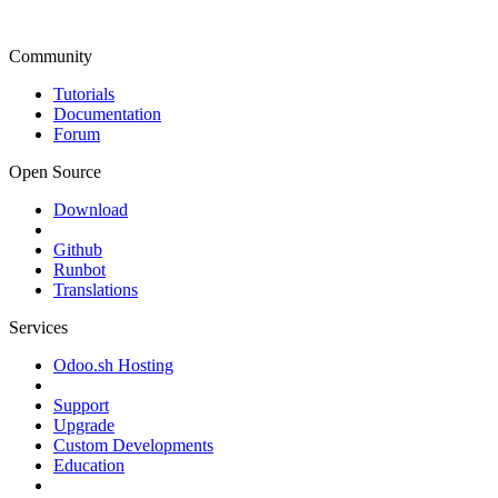
Community
Tutorials
Documentation
Forum
Open Source
Download
Github
Runbot
Translations
Services
Odoo.sh Hosting
Support
Upgrade
Custom Developments
Education