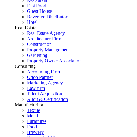
Restaurant
Fast Food
Guest House
Beverage Distributor
Hotel
Real Estate
Real Estate Agency
Architecture Firm
Construction
Property Management
Gardening
Property Owner Association
Consulting
Accounting Firm
Odoo Partner
Marketing Agency
Law firm
Talent Acquisition
Audit & Certification
Manufacturing
Textile
Metal
Furnitures
Food
Brewery