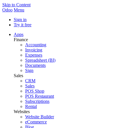
Skip to Content
Odoo
Menu
Sign in
Try it free
Apps
Finance
Accounting
Invoicing
Expenses
Spreadsheet (BI)
Documents
Sign
Sales
CRM
Sales
POS Shop
POS Restaurant
Subscriptions
Rental
Websites
Website Builder
eCommerce
Blog