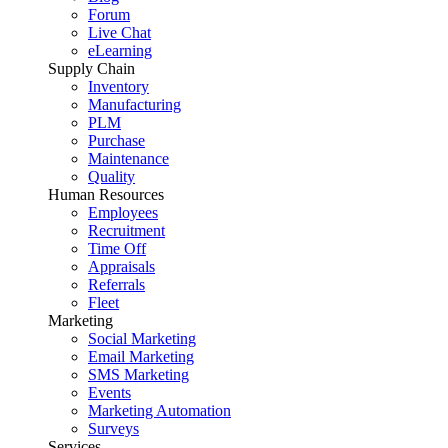
Forum
Live Chat
eLearning
Supply Chain
Inventory
Manufacturing
PLM
Purchase
Maintenance
Quality
Human Resources
Employees
Recruitment
Time Off
Appraisals
Referrals
Fleet
Marketing
Social Marketing
Email Marketing
SMS Marketing
Events
Marketing Automation
Surveys
Services