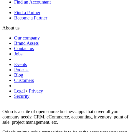
Find an Accountant
Find a Partner
Become a Partner
About us
Our company
Brand Assets
Contact us
Jobs
Events
Podcast
Blog
Customers
Legal
•
Privacy
Security
Odoo is a suite of open source business apps that cover all your
company needs: CRM, eCommerce, accounting, inventory, point of
sale, project management, etc.