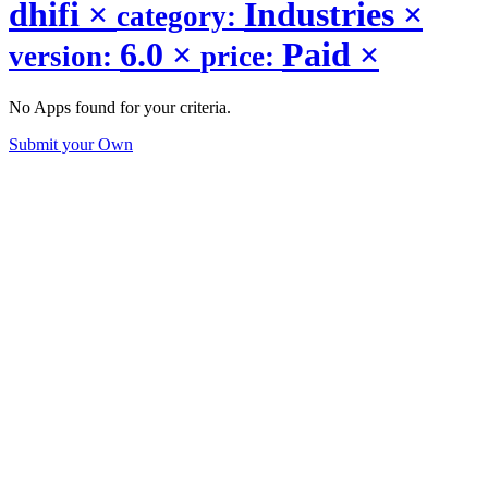
dhifi
×
Industries
×
category:
6.0
×
Paid
×
version:
price:
No Apps found for your criteria.
Submit your Own