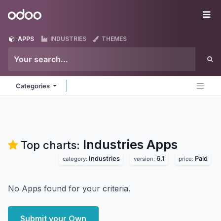
Skip to Content
Odoo
Me
APPS
INDUSTRIES
THEMES
Categories
Industries
Apps
Top charts:
Industries
6.1
Paid
category:
version:
price:
No Apps found for your criteria.
Submit your Own