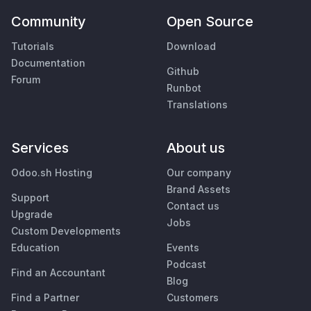
Community
Open Source
Tutorials
Download
Documentation
Github
Forum
Runbot
Translations
Services
About us
Odoo.sh Hosting
Our company
Brand Assets
Support
Contact us
Upgrade
Jobs
Custom Developments
Education
Events
Podcast
Find an Accountant
Blog
Find a Partner
Customers