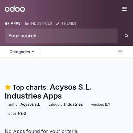
Skip to Content
Odoo
Me
APPS
INDUSTRIES
THEMES
Categories
Acysos S.L.
Top charts:
Industries
Apps
Acysos s.l.
Industries
6.1
author:
category:
version:
Paid
price:
No Apps found for your criteria.