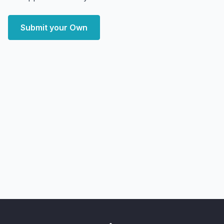
Submit your Own