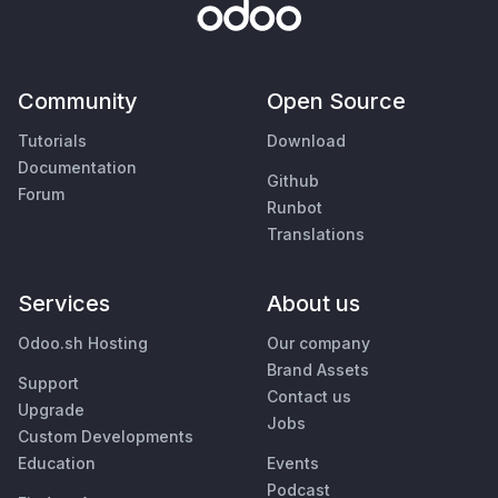
Community
Open Source
Tutorials
Download
Documentation
Github
Forum
Runbot
Translations
Services
About us
Odoo.sh Hosting
Our company
Brand Assets
Support
Contact us
Upgrade
Jobs
Custom Developments
Education
Events
Podcast