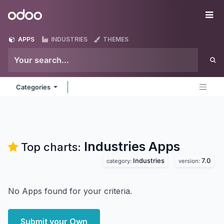
Skip to Content
Odoo
Me
APPS
INDUSTRIES
THEMES
Categories
Industries
Apps
Top charts:
Industries
7.0
category:
version:
No Apps found for your criteria.
Submit your Own