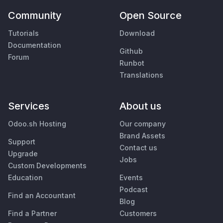
Community
Open Source
Tutorials
Download
Documentation
Github
Forum
Runbot
Translations
Services
About us
Odoo.sh Hosting
Our company
Brand Assets
Support
Contact us
Upgrade
Jobs
Custom Developments
Education
Events
Podcast
Find an Accountant
Blog
Find a Partner
Customers