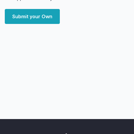
Submit your Own