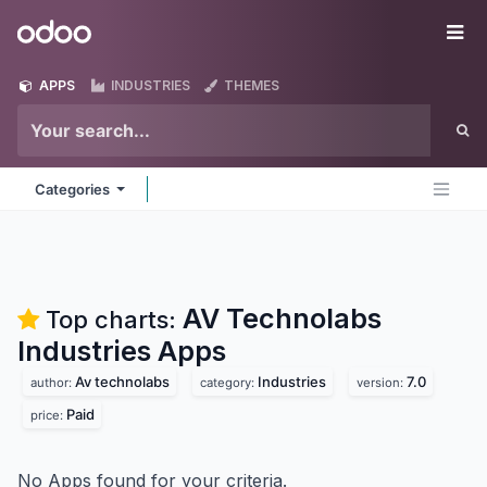
Skip to Content
Odoo
Me
APPS
INDUSTRIES
THEMES
Categories
AV Technolabs
Top charts:
Industries
Apps
Av technolabs
Industries
7.0
author:
category:
version:
Paid
price:
No Apps found for your criteria.