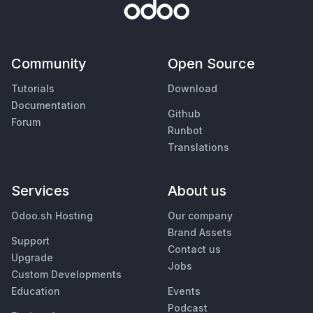
Community
Open Source
Tutorials
Download
Documentation
Github
Forum
Runbot
Translations
Services
About us
Odoo.sh Hosting
Our company
Brand Assets
Support
Contact us
Upgrade
Jobs
Custom Developments
Education
Events
Podcast