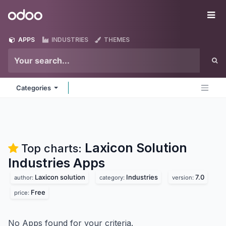
Skip to Content
Odoo
Me
APPS
INDUSTRIES
THEMES
Categories
Laxicon Solution
Top charts:
Industries
Apps
Laxicon solution
Industries
7.0
author:
category:
version:
Free
price:
No Apps found for your criteria.