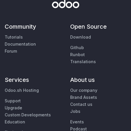
Community
Open Source
Tutorials
Download
Documentation
Github
Forum
Runbot
Translations
Services
About us
Odoo.sh Hosting
Our company
Brand Assets
Support
Contact us
Upgrade
Jobs
Custom Developments
Education
Events
Podcast