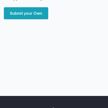
Submit your Own