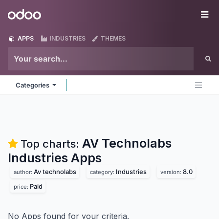
Skip to Content
Odoo
Me
APPS
INDUSTRIES
THEMES
Categories
AV Technolabs
Top charts:
Industries
Apps
Av technolabs
Industries
8.0
author:
category:
version:
Paid
price:
No Apps found for your criteria.