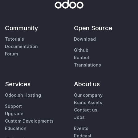
Community
Open Source
Tutorials
Download
Documentation
Github
Forum
Runbot
Translations
Services
About us
Odoo.sh Hosting
Our company
Brand Assets
Support
Contact us
Upgrade
Jobs
Custom Developments
Education
Events
Podcast