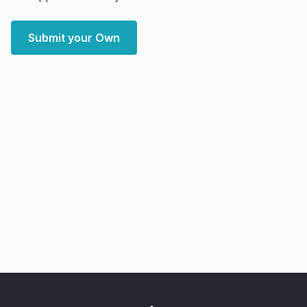
Submit your Own