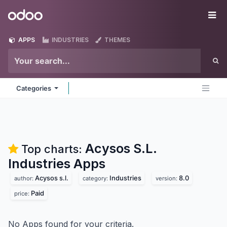
Skip to Content
Odoo
Me
APPS
INDUSTRIES
THEMES
Categories
Acysos S.L.
Top charts:
Industries
Apps
Acysos s.l.
Industries
8.0
author:
category:
version:
Paid
price:
No Apps found for your criteria.