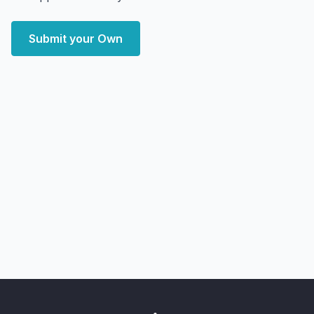
Submit your Own