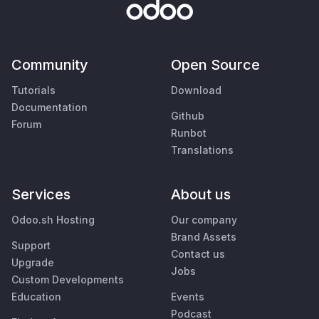
Community
Open Source
Tutorials
Download
Documentation
Github
Forum
Runbot
Translations
Services
About us
Odoo.sh Hosting
Our company
Brand Assets
Support
Contact us
Upgrade
Jobs
Custom Developments
Education
Events
Podcast