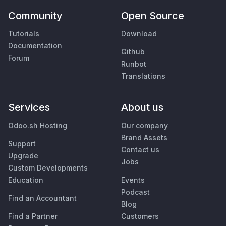
Community
Open Source
Tutorials
Download
Documentation
Github
Forum
Runbot
Translations
Services
About us
Odoo.sh Hosting
Our company
Brand Assets
Support
Contact us
Upgrade
Jobs
Custom Developments
Education
Events
Podcast
Find an Accountant
Blog
Find a Partner
Customers