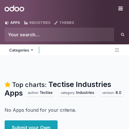
Skip to Content
Odoo
Me
APPS
INDUSTRIES
THEMES
Categories
Tectise Industries
Top charts:
Apps
Tectise
Industries
8.0
author:
category:
version:
No Apps found for your criteria.
Submit your Own