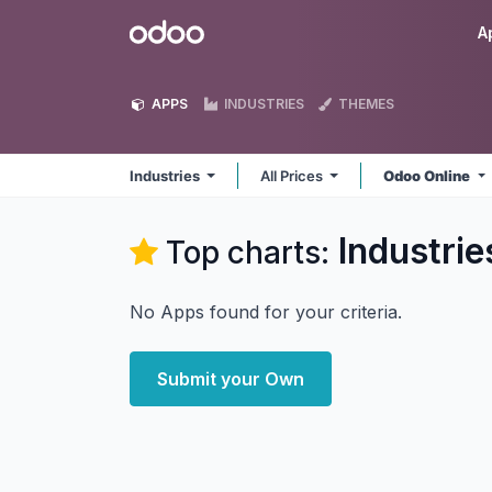
Skip to Content
Odoo
A
APPS
INDUSTRIES
THEMES
Industries
All Prices
Odoo Online
Industrie
Top charts:
No Apps found for your criteria.
Submit your Own