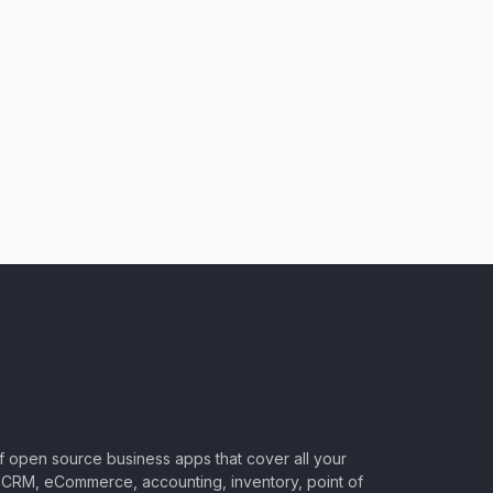
of open source business apps that cover all your
CRM, eCommerce, accounting, inventory, point of