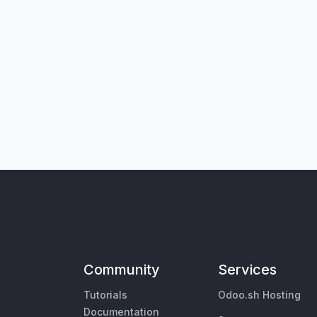
Community
Services
Tutorials
Odoo.sh Hosting
Documentation