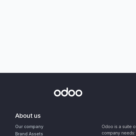
About us
Our company
Odoo is a suite 
company needs: 
Brand Assets