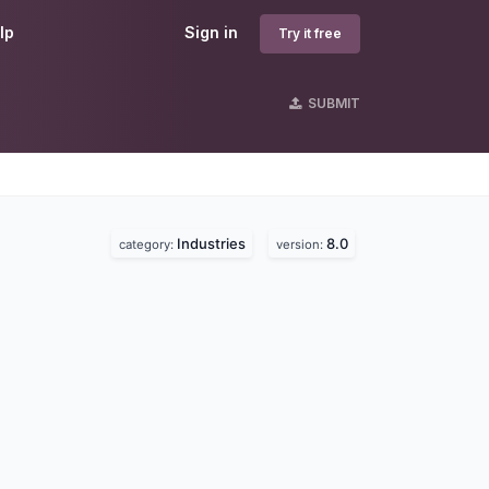
lp
Sign in
Try it free
SUBMIT
Industries
8.0
category:
version: