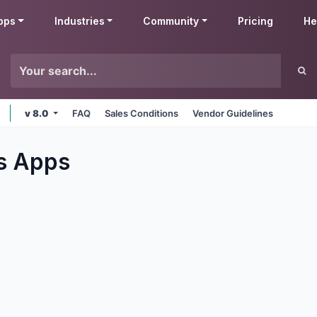
pps
Industries
Community
Pricing
He
v 8.0
FAQ
Sales Conditions
Vendor Guidelines
s
Apps