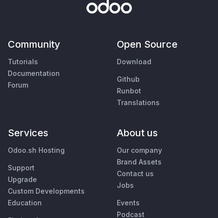
Community
Open Source
Tutorials
Download
Documentation
Github
Forum
Runbot
Translations
Services
About us
Odoo.sh Hosting
Our company
Brand Assets
Support
Contact us
Upgrade
Jobs
Custom Developments
Education
Events
Podcast