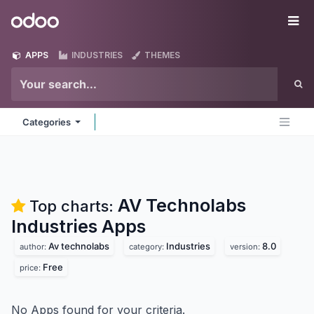
Skip to Content
Odoo
Me
APPS
INDUSTRIES
THEMES
Categories
AV Technolabs
Top charts:
Industries
Apps
Av technolabs
Industries
8.0
author:
category:
version:
Free
price:
No Apps found for your criteria.