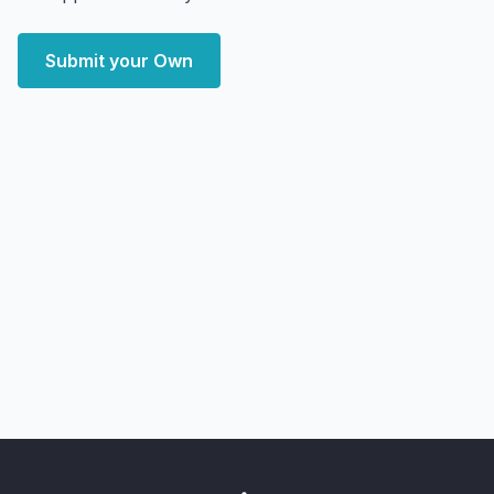
Submit your Own