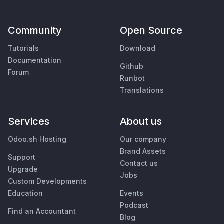
Community
Open Source
Tutorials
Download
Documentation
Github
Forum
Runbot
Translations
Services
About us
Odoo.sh Hosting
Our company
Brand Assets
Support
Contact us
Upgrade
Jobs
Custom Developments
Education
Events
Podcast
Find an Accountant
Blog