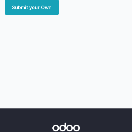
Submit your Own