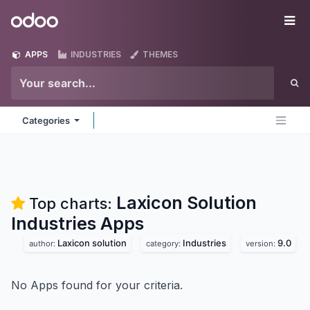
Skip to Content
Odoo
Me
APPS
INDUSTRIES
THEMES
Categories
Laxicon Solution
Top charts:
Industries
Apps
Laxicon solution
Industries
9.0
author:
category:
version:
No Apps found for your criteria.