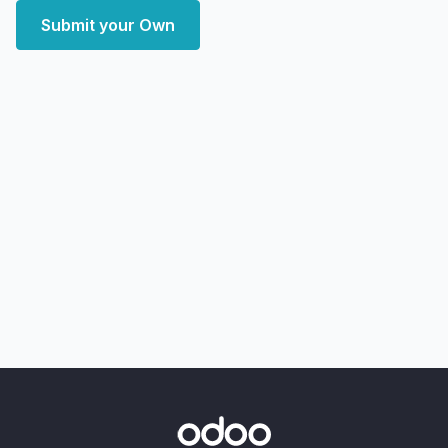
Submit your Own