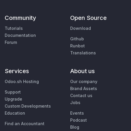
Community
Open Source
Tutorials
Download
Documentation
Github
Forum
Runbot
Translations
Services
About us
Odoo.sh Hosting
Our company
Brand Assets
Support
Contact us
Upgrade
Jobs
Custom Developments
Education
Events
Podcast
Find an Accountant
Blog