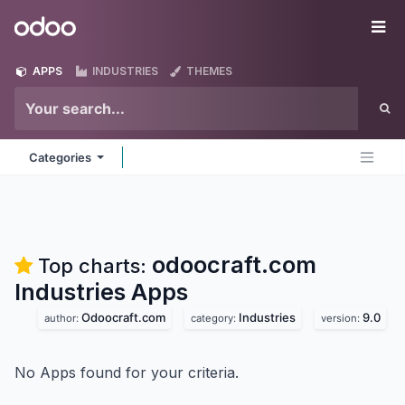
Skip to Content
Odoo
Me
APPS
INDUSTRIES
THEMES
Categories
odoocraft.com
Top charts:
Industries
Apps
Odoocraft.com
Industries
9.0
author:
category:
version:
No Apps found for your criteria.