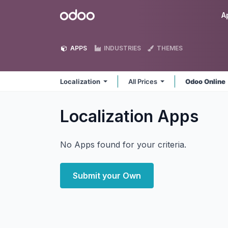
Skip to Content
Odoo
A
APPS
INDUSTRIES
THEMES
Localization
All Prices
Odoo Online
Localization
Apps
No Apps found for your criteria.
Submit your Own