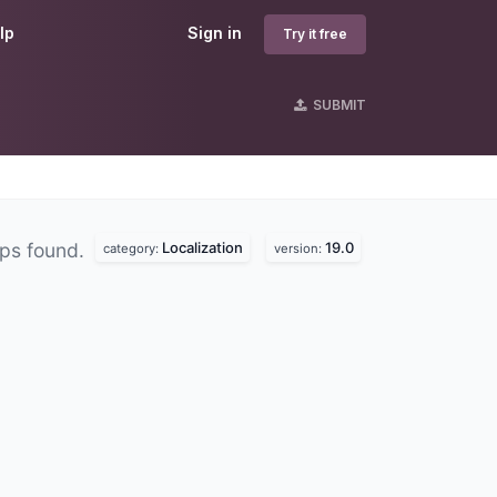
lp
Sign in
Try it free
SUBMIT
Localization
19.0
ps found.
category:
version: