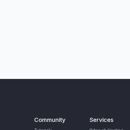
Community
Services