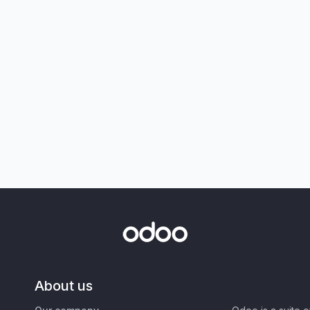
About us