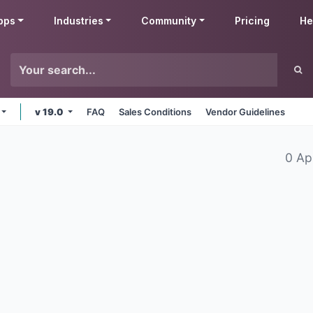
pps
Industries
Community
Pricing
He
v 19.0
FAQ
Sales Conditions
Vendor Guidelines
0 Ap