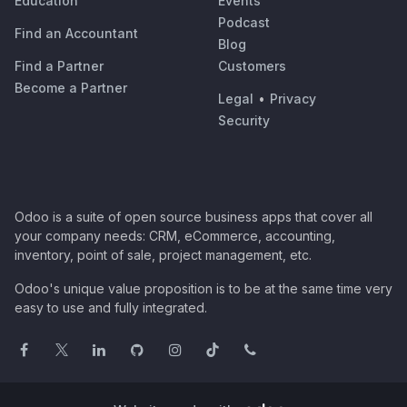
Education
Events
Podcast
Find an Accountant
Blog
Find a Partner
Customers
Become a Partner
Legal
•
Privacy
Security
Odoo is a suite of open source business apps that cover all
your company needs: CRM, eCommerce, accounting,
inventory, point of sale, project management, etc.
Odoo's unique value proposition is to be at the same time very
easy to use and fully integrated.