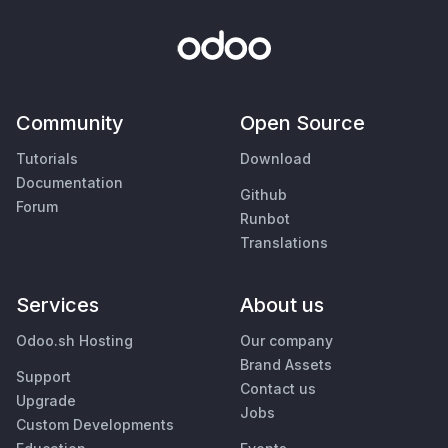
Community
Open Source
Tutorials
Download
Documentation
Github
Forum
Runbot
Translations
Services
About us
Odoo.sh Hosting
Our company
Brand Assets
Support
Contact us
Upgrade
Jobs
Custom Developments