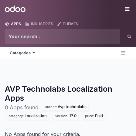
Skip to Content
Odoo
Me
APPS
INDUSTRIES
THEMES
Categories
AVP Technolabs Localization
Apps
Avp technolabs
0 Apps found.
author:
Localization
17.0
Paid
category:
version:
price:
No Apps found for your criteria.