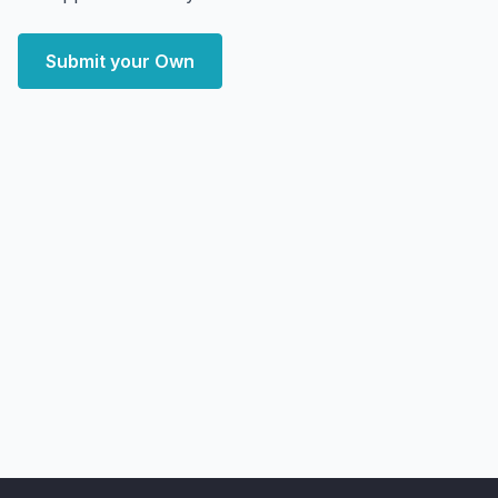
Submit your Own