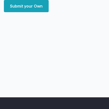
Submit your Own