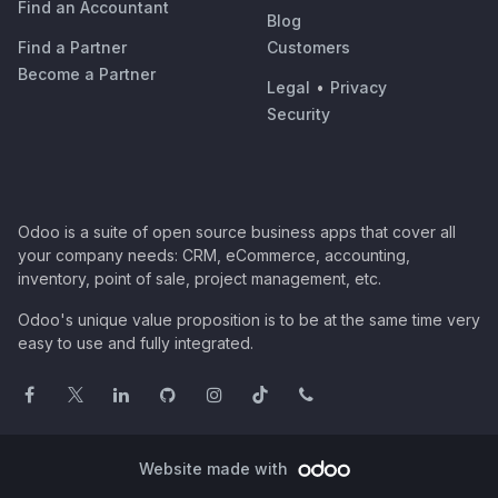
Find an Accountant
Blog
Find a Partner
Customers
Become a Partner
Legal
•
Privacy
Security
Odoo is a suite of open source business apps that cover all
your company needs: CRM, eCommerce, accounting,
inventory, point of sale, project management, etc.
Odoo's unique value proposition is to be at the same time very
easy to use and fully integrated.
Website made with