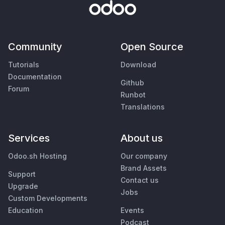
Community
Open Source
Tutorials
Download
Documentation
Github
Forum
Runbot
Translations
Services
About us
Odoo.sh Hosting
Our company
Brand Assets
Support
Contact us
Upgrade
Jobs
Custom Developments
Education
Events
Podcast