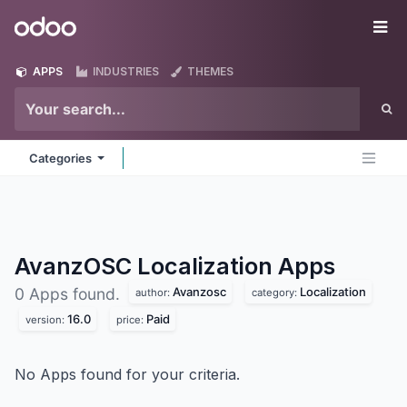
Skip to Content
Odoo
Me
APPS
INDUSTRIES
THEMES
Categories
AvanzOSC Localization
Apps
Avanzosc
Localization
0 Apps found.
author:
category:
16.0
Paid
version:
price:
No Apps found for your criteria.