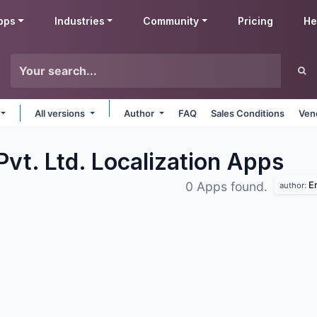
pps
Industries
Community
Pricing
He
All versions
Author
FAQ
Sales Conditions
Ven
vt. Ltd. Localization
Apps
Em
0 Apps found.
author: