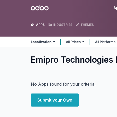
Skip to Content
Odoo
A
APPS
INDUSTRIES
THEMES
Localization
All Prices
All Platforms
Emipro Technologies P
No Apps found for your criteria.
Submit your Own