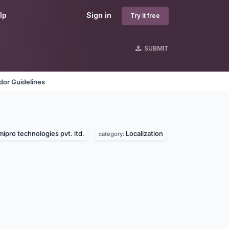
lp
Sign in
Try it free
SUBMIT
dor Guidelines
ipro technologies pvt. ltd.
Localization
category: