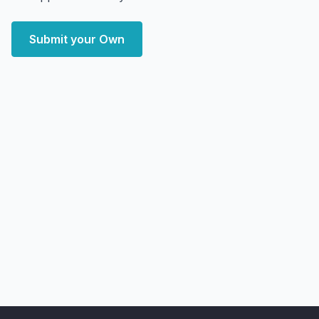
Submit your Own