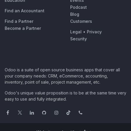
Education
Events
Podcast
Find an Accountant
Blog
Find a Partner
Customers
Become a Partner
Legal
•
Privacy
Security
Odoo is a suite of open source business apps that cover all
your company needs: CRM, eCommerce, accounting,
inventory, point of sale, project management, etc.
Odoo's unique value proposition is to be at the same time very
easy to use and fully integrated.