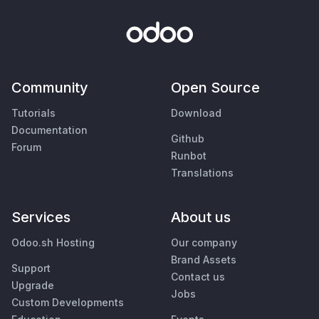
Community
Open Source
Tutorials
Download
Documentation
Github
Forum
Runbot
Translations
Services
About us
Odoo.sh Hosting
Our company
Brand Assets
Support
Contact us
Upgrade
Jobs
Custom Developments