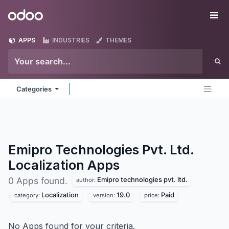
Skip to Content
Odoo
Me
APPS
INDUSTRIES
THEMES
Categories
Emipro Technologies Pvt. Ltd.
Localization
Apps
Emipro technologies pvt. ltd.
0 Apps found.
author:
Localization
19.0
Paid
category:
version:
price:
No Apps found for your criteria.