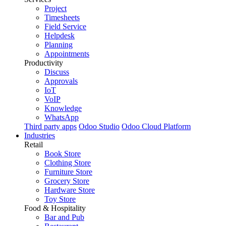
Project
Timesheets
Field Service
Helpdesk
Planning
Appointments
Productivity
Discuss
Approvals
IoT
VoIP
Knowledge
WhatsApp
Third party apps
Odoo Studio
Odoo Cloud Platform
Industries
Retail
Book Store
Clothing Store
Furniture Store
Grocery Store
Hardware Store
Toy Store
Food & Hospitality
Bar and Pub