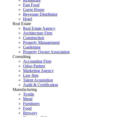
Restaurant
Fast Food
Guest House
Beverage Distributor
Hotel
Real Estate
Real Estate Agency
Architecture Firm
Construction
Property Management
Gardening
Property Owner Association
Consulting
Accounting Firm
Odoo Partner
Marketing Agency
Law firm
Talent Acquisition
Audit & Certification
Manufacturing
Textile
Metal
Furnitures
Food
Brewery