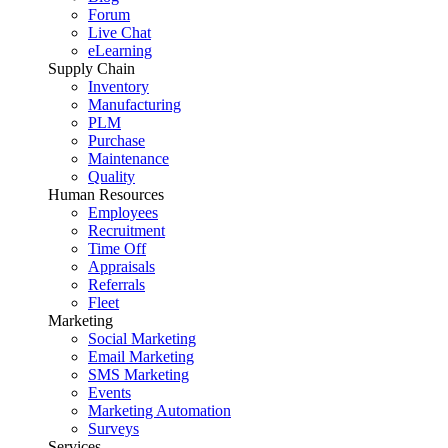
Forum
Live Chat
eLearning
Supply Chain
Inventory
Manufacturing
PLM
Purchase
Maintenance
Quality
Human Resources
Employees
Recruitment
Time Off
Appraisals
Referrals
Fleet
Marketing
Social Marketing
Email Marketing
SMS Marketing
Events
Marketing Automation
Surveys
Services