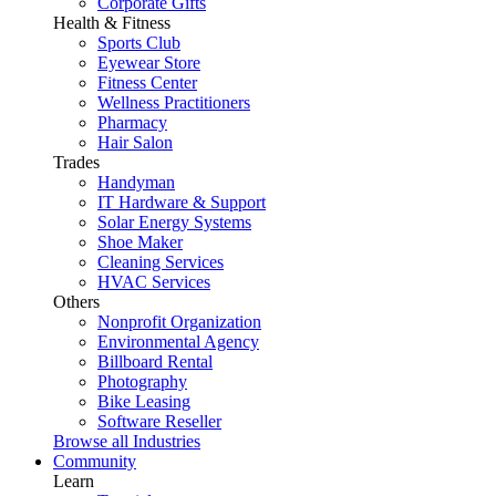
Corporate Gifts
Health & Fitness
Sports Club
Eyewear Store
Fitness Center
Wellness Practitioners
Pharmacy
Hair Salon
Trades
Handyman
IT Hardware & Support
Solar Energy Systems
Shoe Maker
Cleaning Services
HVAC Services
Others
Nonprofit Organization
Environmental Agency
Billboard Rental
Photography
Bike Leasing
Software Reseller
Browse all Industries
Community
Learn