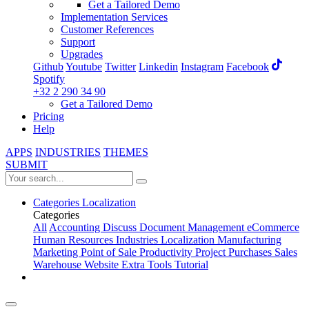
Get a Tailored Demo
Implementation Services
Customer References
Support
Upgrades
Github
Youtube
Twitter
Linkedin
Instagram
Facebook
Spotify
+32 2 290 34 90
Get a Tailored Demo
Pricing
Help
APPS
INDUSTRIES
THEMES
SUBMIT
Categories
Localization
Categories
All
Accounting
Discuss
Document Management
eCommerce
Human Resources
Industries
Localization
Manufacturing
Marketing
Point of Sale
Productivity
Project
Purchases
Sales
Warehouse
Website
Extra Tools
Tutorial