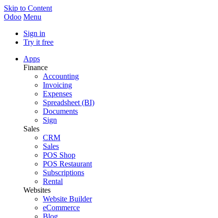
Skip to Content
Odoo
Menu
Sign in
Try it free
Apps
Finance
Accounting
Invoicing
Expenses
Spreadsheet (BI)
Documents
Sign
Sales
CRM
Sales
POS Shop
POS Restaurant
Subscriptions
Rental
Websites
Website Builder
eCommerce
Blog