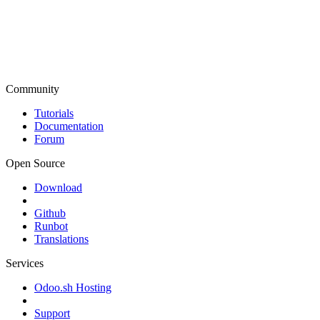
Community
Tutorials
Documentation
Forum
Open Source
Download
Github
Runbot
Translations
Services
Odoo.sh Hosting
Support