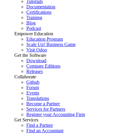
Tutorials
Documentation
Certifications
Training
Blog
Podcast
Empower Education
Education Program
Scale Up! Business Game
Visit Odoo
Get the Software
Download
Compare Editions
Releases
Collaborate
Github
Forum
Events
Translations
Become a Partner
Services for Partners
Register your Accounting Firm
Get Services
Find a Partner
Find an Accountant