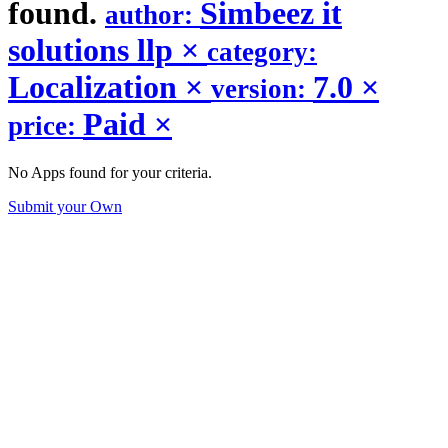
found.
Simbeez it
author:
solutions llp
×
category:
Localization
×
7.0
×
version:
Paid
×
price:
No Apps found for your criteria.
Submit your Own