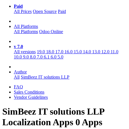
Paid
All Prices
Open Source
Paid
All Platforms
All Platforms
Odoo Online
v 7.0
All versions
19.0
18.0
17.0
16.0
15.0
14.0
13.0
12.0
11.0
10.0
9.0
8.0
7.0
6.1
6.0
5.0
Author
All
SimBeez IT solutions LLP
FAQ
Sales Conditions
Vendor Guidelines
SimBeez IT solutions LLP
Localization
Apps
0 Apps