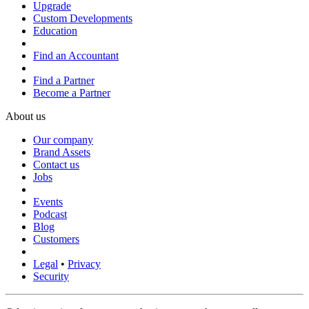
Upgrade
Custom Developments
Education
Find an Accountant
Find a Partner
Become a Partner
About us
Our company
Brand Assets
Contact us
Jobs
Events
Podcast
Blog
Customers
Legal
•
Privacy
Security