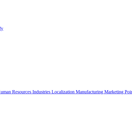
fy
uman Resources
Industries
Localization
Manufacturing
Marketing
Poi