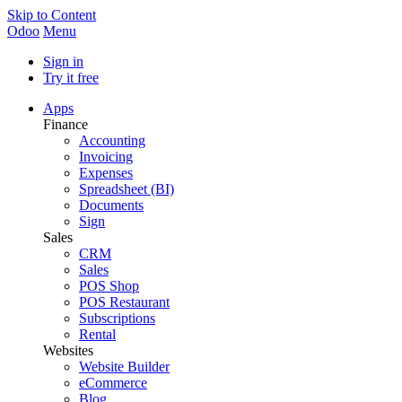
Skip to Content
Odoo
Menu
Sign in
Try it free
Apps
Finance
Accounting
Invoicing
Expenses
Spreadsheet (BI)
Documents
Sign
Sales
CRM
Sales
POS Shop
POS Restaurant
Subscriptions
Rental
Websites
Website Builder
eCommerce
Blog