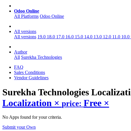
Odoo Online
All Platforms
Odoo Online
All versions
All versions
19.0
18.0
17.0
16.0
15.0
14.0
13.0
12.0
11.0
10.0
Author
All
Surekha Technologies
FAQ
Sales Conditions
Vendor Guidelines
Surekha Technologies Localizat
Localization
×
Free
×
price:
No Apps found for your criteria.
Submit your Own