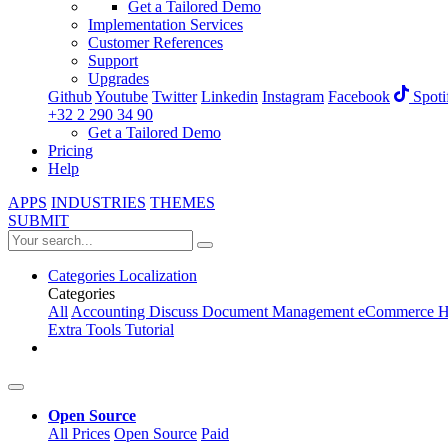
Get a Tailored Demo
Implementation Services
Customer References
Support
Upgrades
Github
Youtube
Twitter
Linkedin
Instagram
Facebook
Spoti
+32 2 290 34 90
Get a Tailored Demo
Pricing
Help
APPS
INDUSTRIES
THEMES
SUBMIT
Categories
Localization
Categories
All
Accounting
Discuss
Document Management
eCommerce
H
Extra Tools
Tutorial
Open Source
All Prices
Open Source
Paid