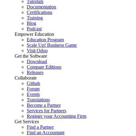
Tutorials
Documentation
Certifications
Training
Blog
Podcast
Empower Education
Education Program
Scale Up! Business Game
Visit Odoo
Get the Software
Download
Compare Editions
Releases
Collaborate
Github
Forum
Events
Translations
Become a Partner
Services for Partners
Register your Accounting Firm
Get Services
Find a Partner
Find an Accountant