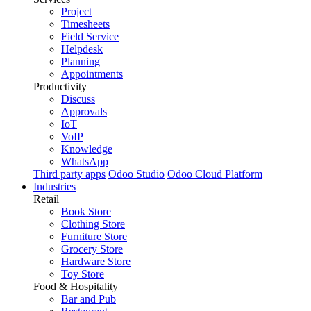
Project
Timesheets
Field Service
Helpdesk
Planning
Appointments
Productivity
Discuss
Approvals
IoT
VoIP
Knowledge
WhatsApp
Third party apps
Odoo Studio
Odoo Cloud Platform
Industries
Retail
Book Store
Clothing Store
Furniture Store
Grocery Store
Hardware Store
Toy Store
Food & Hospitality
Bar and Pub