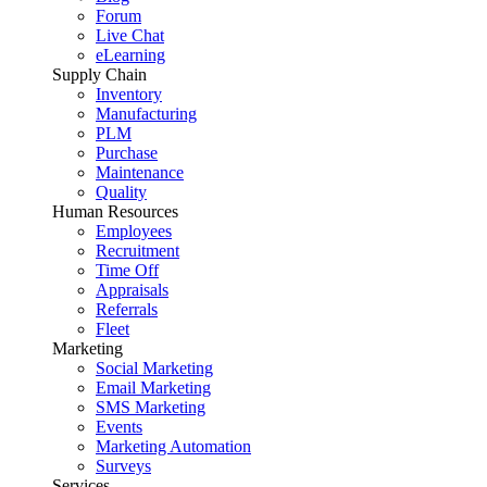
Forum
Live Chat
eLearning
Supply Chain
Inventory
Manufacturing
PLM
Purchase
Maintenance
Quality
Human Resources
Employees
Recruitment
Time Off
Appraisals
Referrals
Fleet
Marketing
Social Marketing
Email Marketing
SMS Marketing
Events
Marketing Automation
Surveys
Services