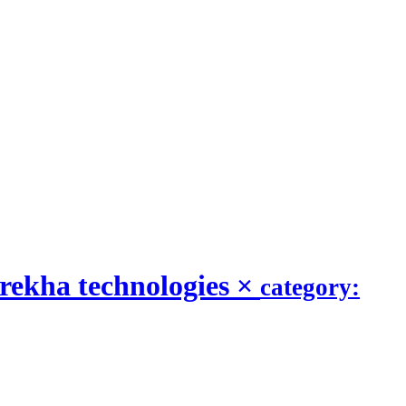
rekha technologies
×
category: