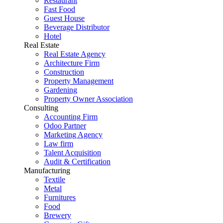
Restaurant
Fast Food
Guest House
Beverage Distributor
Hotel
Real Estate
Real Estate Agency
Architecture Firm
Construction
Property Management
Gardening
Property Owner Association
Consulting
Accounting Firm
Odoo Partner
Marketing Agency
Law firm
Talent Acquisition
Audit & Certification
Manufacturing
Textile
Metal
Furnitures
Food
Brewery