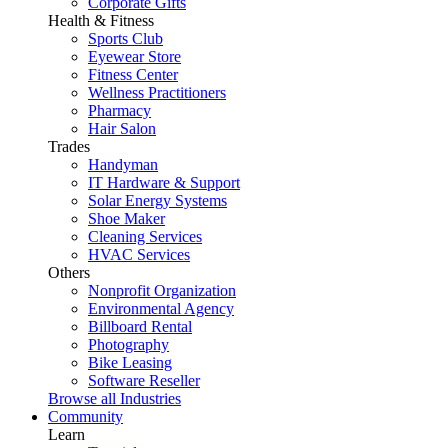
Corporate Gifts
Health & Fitness
Sports Club
Eyewear Store
Fitness Center
Wellness Practitioners
Pharmacy
Hair Salon
Trades
Handyman
IT Hardware & Support
Solar Energy Systems
Shoe Maker
Cleaning Services
HVAC Services
Others
Nonprofit Organization
Environmental Agency
Billboard Rental
Photography
Bike Leasing
Software Reseller
Browse all Industries
Community
Learn