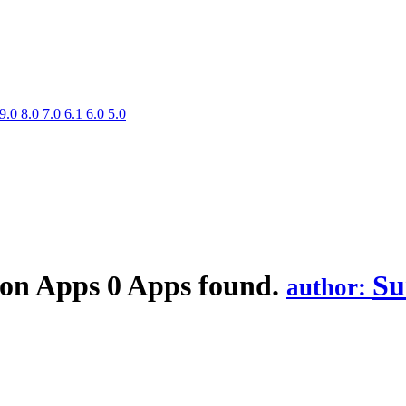
9.0
8.0
7.0
6.1
6.0
5.0
ion
Apps
0 Apps found.
Su
author: