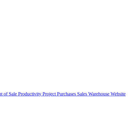
nt of Sale
Productivity
Project
Purchases
Sales
Warehouse
Website