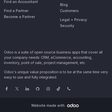
Find an Accountant
Blog
Find a Partner
Customers
Become a Partner
Legal
•
Privacy
Security
Odoo is a suite of open source business apps that cover all
your company needs: CRM, eCommerce, accounting,
inventory, point of sale, project management, etc.
Odoo's unique value proposition is to be at the same time very
easy to use and fully integrated.
Website made with