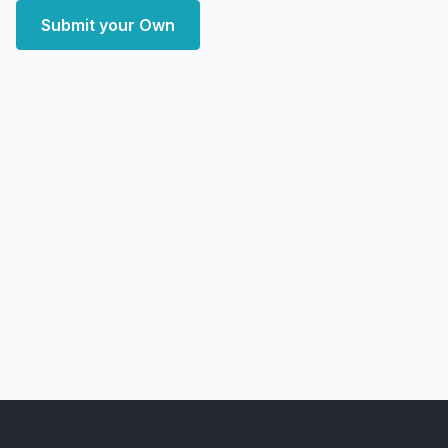
Submit your Own