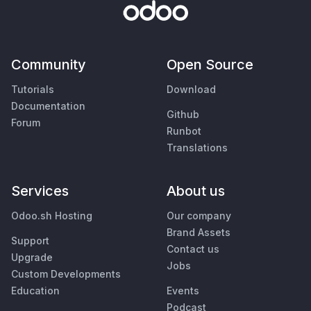
Community
Open Source
Tutorials
Download
Documentation
Github
Forum
Runbot
Translations
Services
About us
Odoo.sh Hosting
Our company
Brand Assets
Support
Contact us
Upgrade
Jobs
Custom Developments
Education
Events
Podcast