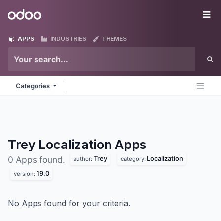
Skip to Content
Odoo
Me
APPS
INDUSTRIES
THEMES
Categories
Trey Localization
Apps
Trey
Localization
0 Apps found.
author:
category:
19.0
version:
No Apps found for your criteria.