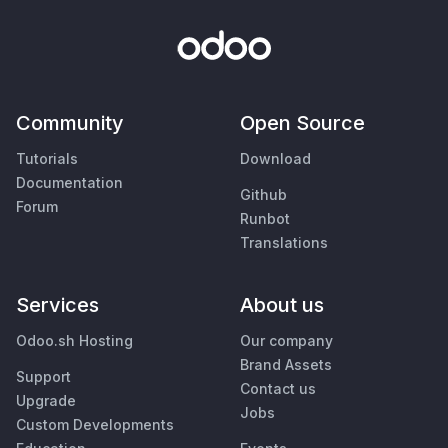
Community
Open Source
Tutorials
Download
Documentation
Github
Forum
Runbot
Translations
Services
About us
Odoo.sh Hosting
Our company
Brand Assets
Support
Contact us
Upgrade
Jobs
Custom Developments