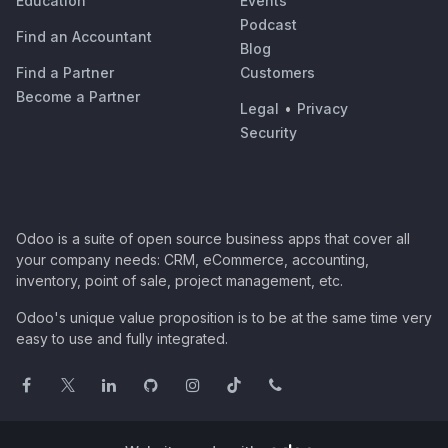
Education
Events
Podcast
Find an Accountant
Blog
Find a Partner
Customers
Become a Partner
Legal
•
Privacy
Security
Odoo is a suite of open source business apps that cover all
your company needs: CRM, eCommerce, accounting,
inventory, point of sale, project management, etc.
Odoo's unique value proposition is to be at the same time very
easy to use and fully integrated.