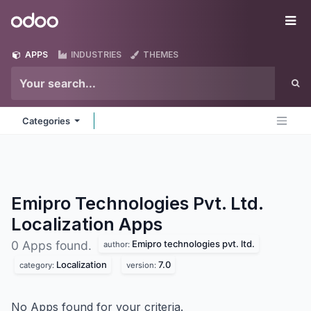
Skip to Content
Odoo
Me
APPS
INDUSTRIES
THEMES
Categories
Emipro Technologies Pvt. Ltd.
Localization
Apps
Emipro technologies pvt. ltd.
0 Apps found.
author:
Localization
7.0
category:
version:
No Apps found for your criteria.