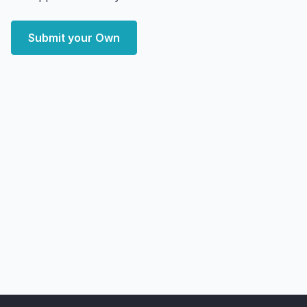
Submit your Own